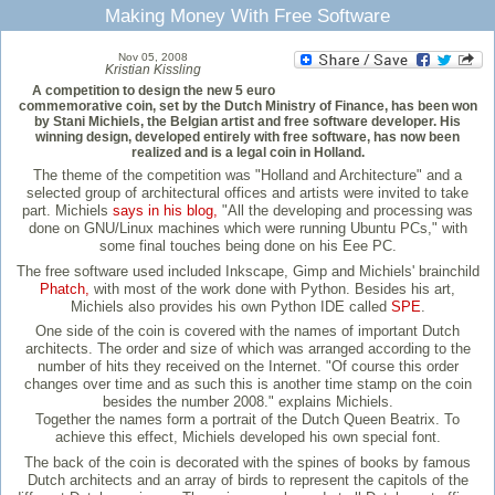
Making Money With Free Software
Nov 05, 2008
Kristian Kissling
A competition to design the new 5 euro
commemorative coin, set by the Dutch Ministry of Finance, has been won
by Stani Michiels, the Belgian artist and free software developer. His
winning design, developed entirely with free software, has now been
realized and is a legal coin in Holland.
The theme of the competition was "Holland and Architecture" and a
selected group of architectural offices and artists were invited to take
part. Michiels
says in his blog,
"All the developing and processing was
done on GNU/Linux machines which were running Ubuntu PCs," with
some final touches being done on his Eee PC.
The free software used included Inkscape, Gimp and Michiels' brainchild
Phatch,
with most of the work done with Python. Besides his art,
Michiels also provides his own Python IDE called
SPE
.
One side of the coin is covered with the names of important Dutch
architects. The order and size of which was arranged according to the
number of hits they received on the Internet. "Of course this order
changes over time and as such this is another time stamp on the coin
besides the number 2008." explains Michiels.
Together the names form a portrait of the Dutch Queen Beatrix. To
achieve this effect, Michiels developed his own special font.
The back of the coin is decorated with the spines of books by famous
Dutch architects and an array of birds to represent the capitols of the