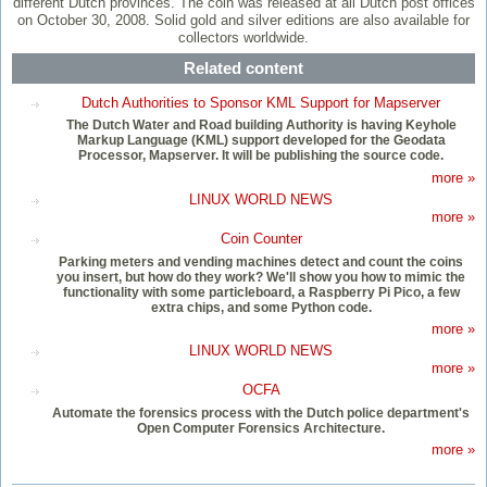
different Dutch provinces. The coin was released at all Dutch post offices
on October 30, 2008. Solid gold and silver editions are also available for
collectors worldwide.
Related content
Dutch Authorities to Sponsor KML Support for Mapserver
The Dutch Water and Road building Authority is having Keyhole
Markup Language (KML) support developed for the Geodata
Processor, Mapserver. It will be publishing the source code.
more »
LINUX WORLD NEWS
more »
Coin Counter
Parking meters and vending machines detect and count the coins
you insert, but how do they work? We'll show you how to mimic the
functionality with some particleboard, a Raspberry Pi Pico, a few
extra chips, and some Python code.
more »
LINUX WORLD NEWS
more »
OCFA
Automate the forensics process with the Dutch police department's
Open Computer Forensics Architecture.
more »