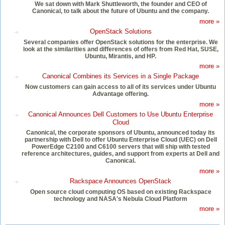
We sat down with Mark Shuttleworth, the founder and CEO of
Canonical, to talk about the future of Ubuntu and the company.
more »
OpenStack Solutions
Several companies offer OpenStack solutions for the enterprise. We
look at the similarities and differences of offers from Red Hat, SUSE,
Ubuntu, Mirantis, and HP.
more »
Canonical Combines its Services in a Single Package
Now customers can gain access to all of its services under Ubuntu
Advantage offering.
more »
Canonical Announces Dell Customers to Use Ubuntu Enterprise
Cloud
Canonical, the corporate sponsors of Ubuntu, announced today its
partnership with Dell to offer Ubuntu Enterprise Cloud (UEC) on Dell
PowerEdge C2100 and C6100 servers that will ship with tested
reference architectures, guides, and support from experts at Dell and
Canonical.
more »
Rackspace Announces OpenStack
Open source cloud computing OS based on existing Rackspace
technology and NASA's Nebula Cloud Platform
more »