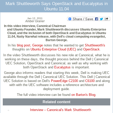
Mark Shuttleworth Says OpenStack and Eucalyptus in
Ubuntu 11.04
Jan 12, 2011
Amber Graner
In this video interview, Canonical Chairman
and Ubuntu Founder, Mark Shuttleworth discusses Ubuntu Enterprise
Cloud, and the inclusion of both OpenStack and Eucalyptus in Ubuntu
11.04, Natty Narwhal release, with Dell's cloud computing evangelist,
Barton George.
In his
blog post
,
George
notes that he wanted to get
Shuttleworth's
thoughts on
Ubuntu Enterprise Cloud (UEC)
and
OpenStack
.
In the video Shuttleworth discusses his new role at Canonical, what he is
working on these days, the thought process behind the Dell | Canonical
UEC Solution, OpenStack and Canonical, as well as why working with
both OpenStack and
Eucalyptus
is important.
George also informs readers that starting this week, Dell is making UEC
available through the Dell | Canonical UEC Solution. This Dell | Canonical
UEC Solution is based on Dell's
PowerEdge C2100
and
C6100
and along
with with the UEC software includes a reference architecture and
deployment guide.
The full video interview can be found
on Barton's Blog
.
Related content
Interview – Canonical's Mark Shuttleworth