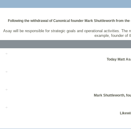
Following the withdrawal of Canonical founder Mark Shuttleworth from the 
Asay will be responsible for strategic goals and operational activities. T
example, founder of 
Today Matt Asa
Mark Shuttleworth, fo
Likewi