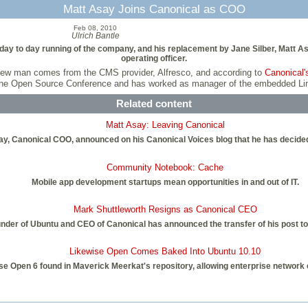
Matt Asay Joins Canonical as COO
Feb 08, 2010
Ulrich Bantle
day to day running of the company, and his replacement by Jane Silber, Matt As
operating officer.
he new man comes from the CMS provider, Alfresco, and according to
Canonical
the Open Source Conference and has worked as manager of the embedded Linu
Related content
Matt Asay: Leaving Canonical
y, Canonical COO, announced on his Canonical Voices blog that he has decided
Community Notebook: Cache
Mobile app development startups mean opportunities in and out of IT.
Mark Shuttleworth Resigns as Canonical CEO
under of Ubuntu and CEO of Canonical has announced the transfer of his post t
Likewise Open Comes Baked Into Ubuntu 10.10
se Open 6 found in Maverick Meerkat's repository, allowing enterprise network 