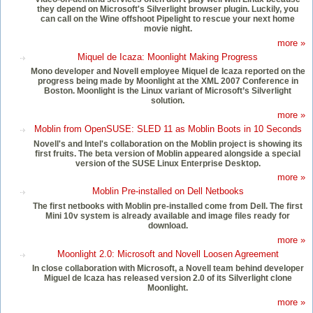
they depend on Microsoft's Silverlight browser plugin. Luckily, you
can call on the Wine offshoot Pipelight to rescue your next home
movie night.
more »
Miquel de Icaza: Moonlight Making Progress
Mono developer and Novell employee Miquel de Icaza reported on the
progress being made by Moonlight at the XML 2007 Conference in
Boston. Moonlight is the Linux variant of Microsoft’s Silverlight
solution.
more »
Moblin from OpenSUSE: SLED 11 as Moblin Boots in 10 Seconds
Novell's and Intel's collaboration on the Moblin project is showing its
first fruits. The beta version of Moblin appeared alongside a special
version of the SUSE Linux Enterprise Desktop.
more »
Moblin Pre-installed on Dell Netbooks
The first netbooks with Moblin pre-installed come from Dell. The first
Mini 10v system is already available and image files ready for
download.
more »
Moonlight 2.0: Microsoft and Novell Loosen Agreement
In close collaboration with Microsoft, a Novell team behind developer
Miguel de Icaza has released version 2.0 of its Silverlight clone
Moonlight.
more »