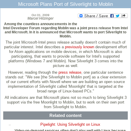
Microsoft Plans Port of Silverlight to Moblin
Oct 01, 2009
Marcel Hilzinger
Among the countless announcements in the
Intel Developer Forum regarding Moblin was a joint press release from Intel
and Microsoft. In it is announced that Microsoft wants to port Silverlight to
Moblin.
The joint Microsoft-Intel press release actually doesn't contain much of
particular interest. Intel describes a
previously known
development effort
for Atom applications on mobile devices, in which Microsoft is also
participating, that wants to provide software for Intel's supported
platforms (Windows 7 and Moblin). Now Silverlight 3 comes into the
picture as well.
However, reading through the
press release
, one particular sentence
stands out: "We see [the Silverlight to Moblin port] as a clear extension
of our current efforts with Novell where we are building an open source
implementation of Silverlight called 'Moonlight' that is targeted at the
broad range of Linux-based PCs."
All indications are that Microsoft plans not so much to bring Silverlight 3
support via the free Moonlight to Moblin, but to work on their own port
from Silverlight to Moblin.
Related content
Pipelight: Using Silverlight on Linux
Video-on-demand services often don't play well with Linux because