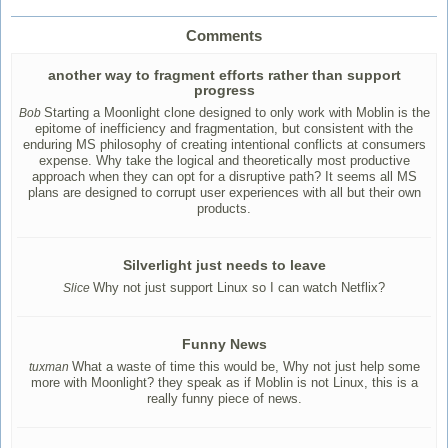
Comments
another way to fragment efforts rather than support
progress
Starting a Moonlight clone designed to only work with Moblin is the
Bob
epitome of inefficiency and fragmentation, but consistent with the
enduring MS philosophy of creating intentional conflicts at consumers
expense. Why take the logical and theoretically most productive
approach when they can opt for a disruptive path? It seems all MS
plans are designed to corrupt user experiences with all but their own
products.
Silverlight just needs to leave
Why not just support Linux so I can watch Netflix?
Slice
Funny News
What a waste of time this would be, Why not just help some
tuxman
more with Moonlight? they speak as if Moblin is not Linux, this is a
really funny piece of news.