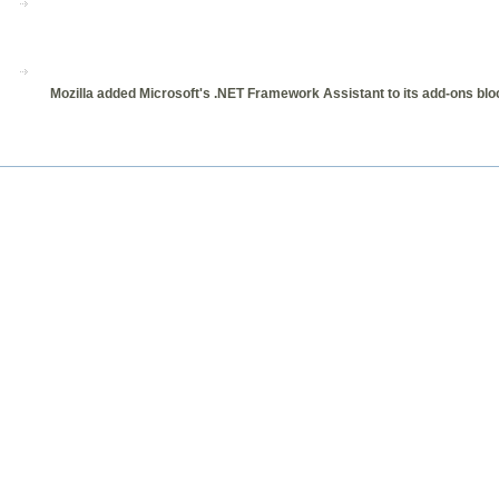
Mozilla added Microsoft's .NET Framework Assistant to its add-ons bloc