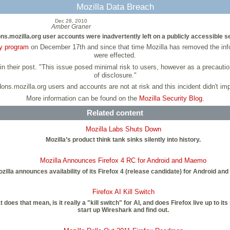
Mozilla Data Breach
Dec 28, 2010
Amber Graner
ons.mozilla.org user accounts were inadvertently left on a publicly accessible s
y program
on December 17th and since that time Mozilla has removed the inf
were effected.
n their post. "This issue posed minimal risk to users, however as a precaution
of disclosure."
ons.mozilla.org users and accounts are not at risk and this incident didn't imp
More information can be found on the
Mozilla Security Blog
.
Related content
Mozilla Labs Shuts Down
Mozilla’s product think tank sinks silently into history.
Mozilla Announces Firefox 4 RC for Android and Maemo
zilla announces availability of its Firefox 4 (release candidate) for Android an
Firefox AI Kill Switch
oes that mean, is it really a "kill switch" for AI, and does Firefox live up to i
start up Wireshark and find out.