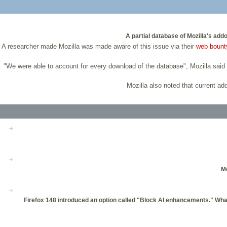
A partial database of Mozilla's add
A researcher made Mozilla was made aware of this issue via their
web bount
"We were able to account for every download of the database", Mozilla said i
Mozilla also noted that current add
Mo
Firefox 148 introduced an option called "Block AI enhancements." What d