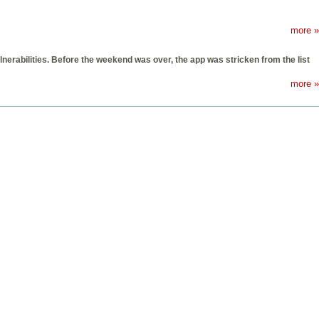
more »
nerabilities. Before the weekend was over, the app was stricken from the list
more »