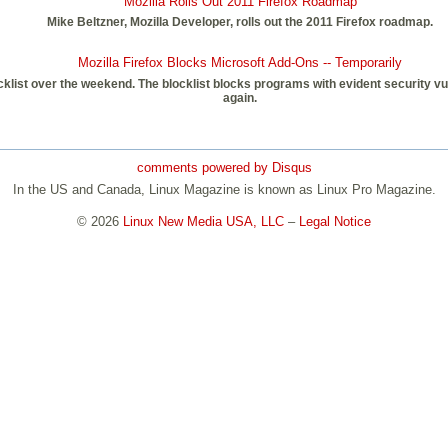
Mozilla Rolls Out 2011 Firefox Roadmap
Mike Beltzner, Mozilla Developer, rolls out the 2011 Firefox roadmap.
Mozilla Firefox Blocks Microsoft Add-Ons -- Temporarily
klist over the weekend. The blocklist blocks programs with evident security vul
again.
comments powered by
Disqus
In the US and Canada, Linux Magazine is known as Linux Pro Magazine.
© 2026
Linux New Media USA, LLC
–
Legal Notice