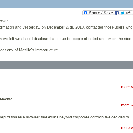
erver.
ormation and yesterday, on December 27th, 2010, contacted those users who
 we felt we should disclose this issue to people affected and err on the side
act any of Mozilla’s infrastructure.
more »
d Maemo.
more »
ts reputation as a browser that exists beyond corporate control? We decided to
more »