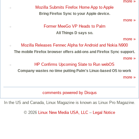
more »
Mozilla Submits Firefox Home App to Apple
Bring Firefox Sync to your Apple device.
more »
Former MeeGo VP Heads to Palm
All Things D says so.
more »
Mozilla Releases Fennec Alpha for Android and Nokia N900
The mobile Firefox browser offers add-ons and Firefox Sync support.
more »
HP Confirms Upcoming Slate to Run webOS
Company wastes no time putting Palm's Linux-based OS to work
more »
comments powered by
Disqus
In the US and Canada, Linux Magazine is known as Linux Pro Magazine.
© 2026
Linux New Media USA, LLC
–
Legal Notice