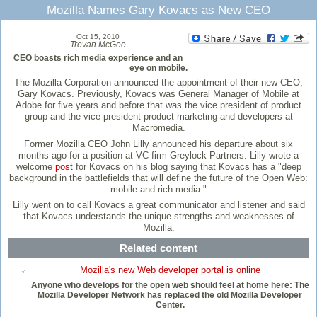
Mozilla Names Gary Kovacs as New CEO
Oct 15, 2010
Trevan McGee
CEO boasts rich media experience and an
eye on mobile.
The Mozilla Corporation announced the appointment of their new CEO,
Gary Kovacs. Previously, Kovacs was General Manager of Mobile at
Adobe for five years and before that was the vice president of product
group and the vice president product marketing and developers at
Macromedia.
Former Mozilla CEO John Lilly announced his departure about six
months ago for a position at VC firm Greylock Partners. Lilly wrote a
welcome
post
for Kovacs on his blog saying that Kovacs has a "deep
background in the battlefields that will define the future of the Open Web:
mobile and rich media."
Lilly went on to call Kovacs a great communicator and listener and said
that Kovacs understands the unique strengths and weaknesses of
Mozilla.
Related content
Mozilla's new Web developer portal is online
Anyone who develops for the open web should feel at home here: The
Mozilla Developer Network has replaced the old Mozilla Developer
Center.