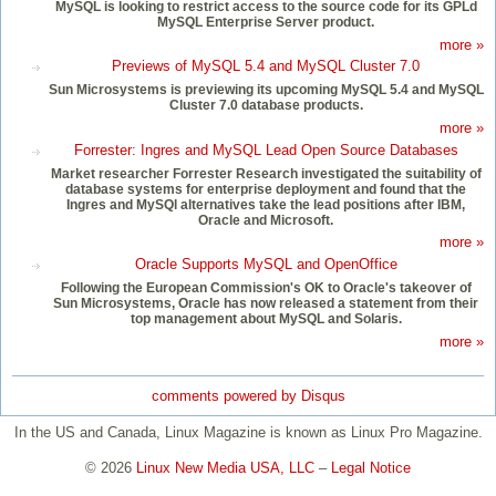
MySQL is looking to restrict access to the source code for its GPLd
MySQL Enterprise Server product.
more »
Previews of MySQL 5.4 and MySQL Cluster 7.0
Sun Microsystems is previewing its upcoming MySQL 5.4 and MySQL
Cluster 7.0 database products.
more »
Forrester: Ingres and MySQL Lead Open Source Databases
Market researcher Forrester Research investigated the suitability of
database systems for enterprise deployment and found that the
Ingres and MySQl alternatives take the lead positions after IBM,
Oracle and Microsoft.
more »
Oracle Supports MySQL and OpenOffice
Following the European Commission's OK to Oracle's takeover of
Sun Microsystems, Oracle has now released a statement from their
top management about MySQL and Solaris.
more »
comments powered by
Disqus
In the US and Canada, Linux Magazine is known as Linux Pro Magazine.
© 2026
Linux New Media USA, LLC
–
Legal Notice