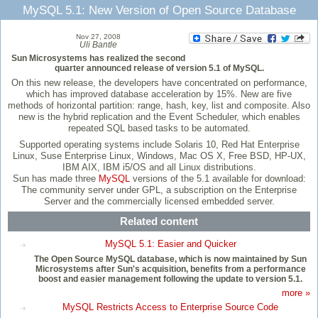
MySQL 5.1: New Version of Open Source Database
Nov 27, 2008
Uli Bantle
Sun Microsystems has realized the second
quarter announced release of version 5.1 of MySQL.
On this new release, the developers have concentrated on performance,
which has improved database acceleration by 15%. New are five
methods of horizontal partition: range, hash, key, list and composite. Also
new is the hybrid replication and the Event Scheduler, which enables
repeated SQL based tasks to be automated.
Supported operating systems include Solaris 10, Red Hat Enterprise
Linux, Suse Enterprise Linux, Windows, Mac OS X, Free BSD, HP-UX,
IBM AIX, IBM i5/OS and all Linux distributions.
Sun has made three
MySQL
versions of the 5.1 available for download:
The community server under GPL, a subscription on the Enterprise
Server and the commercially licensed embedded server.
Related content
MySQL 5.1: Easier and Quicker
The Open Source MySQL database, which is now maintained by Sun
Microsystems after Sun's acquisition, benefits from a performance
boost and easier management following the update to version 5.1.
more »
MySQL Restricts Access to Enterprise Source Code