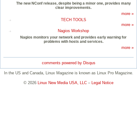
The new NConf release, despite being a minor one, provides many
clear improvements.
more »
TECH TOOLS
more »
Nagios Workshop
Nagios monitors your network and provides early warning for
problems with hosts and services.
more »
comments powered by
Disqus
In the US and Canada, Linux Magazine is known as Linux Pro Magazine.
© 2026
Linux New Media USA, LLC
–
Legal Notice