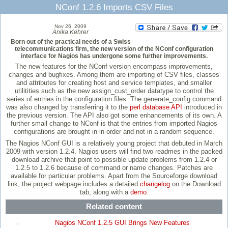
NConf 1.2.6 Imports CSV Files
Nov 26, 2009
Anika Kehrer
Born out of the practical needs of a Swiss
telecommunications firm, the new version of the NConf configuration
interface for Nagios has undergone some further improvements.
The new features for the NConf version encompass improvements,
changes and bugfixes. Among them are importing of CSV files, classes
and attributes for creating host and service templates, and smaller
utilitities such as the new assign_cust_order datatype to control the
series of entries in the configuration files. The generate_config command
was also changed by transferring it to the
perl database API
introduced in
the previous version. The API also got some enhancements of its own. A
further small change to NConf is that the entries from imported Nagios
configurations are brought in in order and not in a random sequence.
The Nagios NConf GUI is a relatively young project that debuted in March
2009 with version 1.2.4. Nagios users will find two readmes in the packed
download archive that point to possible update problems from 1.2.4 or
1.2.5 to 1.2.6 because of command or name changes. Patches are
available for particular problems. Apart from the Sourceforge download
link, the project webpage includes a detailed
changelog
on the Download
tab, along with a
demo
.
Related content
Nagios NConf 1.2.5 GUI Brings New Features