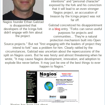
intentions" and "personal character"
exposed by the fork and his conviction
that it will lead to an even stronger
Nagios project, an accusation of
treason by the Icinga project was not
far off.
Nagios founder Ethan Galstad
Galstad concretized his disappointment
is disappointed that
developers of the Icinga fork
in a
blog
entry. "Forks can serve useful
didn't engage with him about
purposes for projects and
the project.
communities... They're a natural
protection mechanism built into Open
Source projects." But not "first engaging with the leaders of project they
intend to fork" was a problem for him. Clearly rattled by the
circumstances, Galstad was uncertain about the repercussions of the
split on Nagios users. But he was feisty and almost threatening when he
wrote, "It may cause Nagios development, innovation, and adoption to
explode like never before. It may just be one of the best things to ever
happen to Nagios."
Nagios has been just about