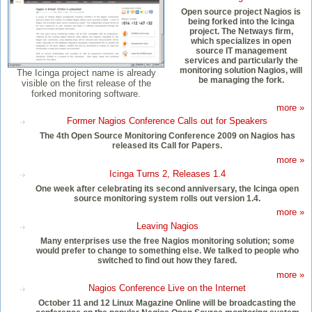
Open source project Nagios is
being forked into the Icinga
project. The Netways firm,
which specializes in open
source IT management
services and particularly the
monitoring solution Nagios, will
The Icinga project name is already
be managing the fork.
visible on the first release of the
forked monitoring software.
more »
Former Nagios Conference Calls out for Speakers
The 4th Open Source Monitoring Conference 2009 on Nagios has
released its Call for Papers.
more »
Icinga Turns 2, Releases 1.4
One week after celebrating its second anniversary, the Icinga open
source monitoring system rolls out version 1.4.
more »
Leaving Nagios
Many enterprises use the free Nagios monitoring solution; some
would prefer to change to something else. We talked to people who
switched to find out how they fared.
more »
Nagios Conference Live on the Internet
October 11 and 12 Linux Magazine Online will be broadcasting the