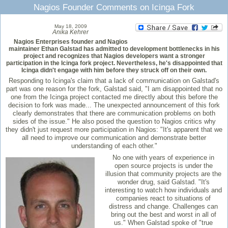
Nagios Founder Comments on Icinga Fork
May 18, 2009
Anika Kehrer
Nagios Enterprises founder and Nagios
maintainer Ethan Galstad has admitted to development bottlenecks in his
project and recognizes that Nagios developers want a stronger
participation in the Icinga fork project. Nevertheless, he's disappointed that
Icinga didn't engage with him before they struck off on their own.
Responding to Icinga's claim that a lack of communication on Galstad's
part was one reason for the fork, Galstad said, "I am disappointed that no
one from the Icinga project contacted me directly about this before the
decision to fork was made... The unexpected announcement of this fork
clearly demonstrates that there are communication problems on both
sides of the issue." He also posed the question to Nagios critics why
they didn't just request more participation in Nagios: "It's apparent that we
all need to improve our communication and demonstrate better
understanding of each other."
No one with years of experience in
open source projects is under the
illusion that community projects are the
wonder drug, said Galstad. "It's
interesting to watch how individuals and
companies react to situations of
distress and change. Challenges can
bring out the best and worst in all of
us." When Galstad spoke of "true