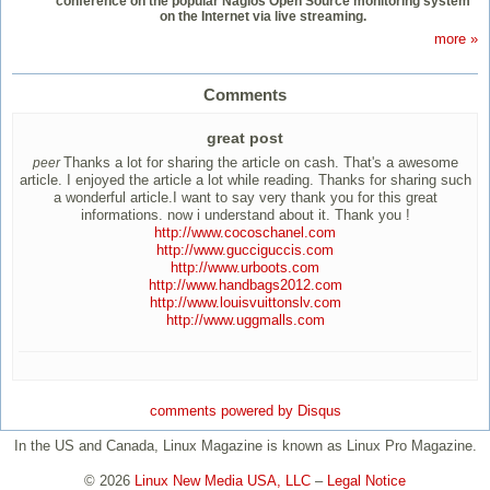
conference on the popular Nagios Open Source monitoring system
on the Internet via live streaming.
more »
Comments
great post
Thanks a lot for sharing the article on cash. That's a awesome
peer
article. I enjoyed the article a lot while reading. Thanks for sharing such
a wonderful article.I want to say very thank you for this great
informations. now i understand about it. Thank you !
http://www.cocoschanel.com
http://www.gucciguccis.com
http://www.urboots.com
http://www.handbags2012.com
http://www.louisvuittonslv.com
http://www.uggmalls.com
comments powered by
Disqus
In the US and Canada, Linux Magazine is known as Linux Pro Magazine.
© 2026
Linux New Media USA, LLC
–
Legal Notice