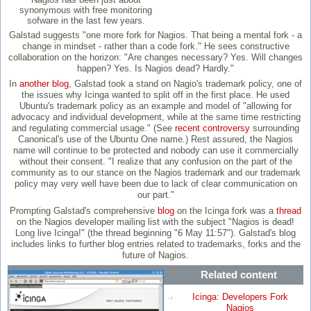
synonymous with free monitoring
sofware in the last few years.
Galstad suggests "one more fork for Nagios. That being a mental fork - a
change in mindset - rather than a code fork." He sees constructive
collaboration on the horizon: "Are changes necessary? Yes. Will changes
happen? Yes. Is Nagios dead? Hardly."
In
another blog
, Galstad took a stand on Nagio's trademark policy, one of
the issues why Icinga wanted to split off in the first place. He used
Ubuntu's trademark policy as an example and model of "allowing for
advocacy and individual development, while at the same time restricting
and regulating commercial usage." (See
recent controversy
surrounding
Canonical's use of the Ubuntu One name.) Rest assured, the Nagios
name will continue to be protected and nobody can use it commercially
without their consent. "I realize that any confusion on the part of the
community as to our stance on the Nagios trademark and our trademark
policy may very well have been due to lack of clear communication on
our part."
Prompting Galstad's comprehensive
blog
on the Icinga fork was a
thread
on the Nagios developer mailing list with the subject "Nagios is dead!
Long live Icinga!" (the thread beginning "6 May 11:57"). Galstad's blog
includes links to further blog entries related to trademarks, forks and the
future of Nagios.
Related content
Icinga: Developers Fork
Nagios