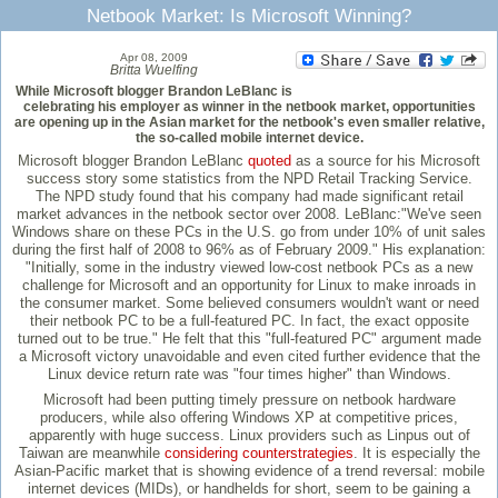
Netbook Market: Is Microsoft Winning?
Apr 08, 2009
Britta Wuelfing
While Microsoft blogger Brandon LeBlanc is
celebrating his employer as winner in the netbook market, opportunities
are opening up in the Asian market for the netbook's even smaller relative,
the so-called mobile internet device.
Microsoft blogger Brandon LeBlanc
quoted
as a source for his Microsoft
success story some statistics from the NPD Retail Tracking Service.
The NPD study found that his company had made significant retail
market advances in the netbook sector over 2008. LeBlanc:"We've seen
Windows share on these PCs in the U.S. go from under 10% of unit sales
during the first half of 2008 to 96% as of February 2009." His explanation:
"Initially, some in the industry viewed low-cost netbook PCs as a new
challenge for Microsoft and an opportunity for Linux to make inroads in
the consumer market. Some believed consumers wouldn't want or need
their netbook PC to be a full-featured PC. In fact, the exact opposite
turned out to be true." He felt that this "full-featured PC" argument made
a Microsoft victory unavoidable and even cited further evidence that the
Linux device return rate was "four times higher" than Windows.
Microsoft had been putting timely pressure on netbook hardware
producers, while also offering Windows XP at competitive prices,
apparently with huge success. Linux providers such as Linpus out of
Taiwan are meanwhile
considering counterstrategies
. It is especially the
Asian-Pacific market that is showing evidence of a trend reversal: mobile
internet devices (MIDs), or handhelds for short, seem to be gaining a