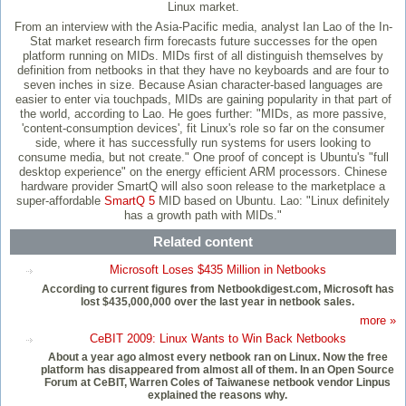
Linux market.
From an interview with the Asia-Pacific media, analyst Ian Lao of the In-
Stat market research firm forecasts future successes for the open
platform running on MIDs. MIDs first of all distinguish themselves by
definition from netbooks in that they have no keyboards and are four to
seven inches in size. Because Asian character-based languages are
easier to enter via touchpads, MIDs are gaining popularity in that part of
the world, according to Lao. He goes further: "MIDs, as more passive,
'content-consumption devices', fit Linux's role so far on the consumer
side, where it has successfully run systems for users looking to
consume media, but not create." One proof of concept is Ubuntu's "full
desktop experience" on the energy efficient ARM processors. Chinese
hardware provider SmartQ will also soon release to the marketplace a
super-affordable
SmartQ 5
MID based on Ubuntu. Lao: "Linux definitely
has a growth path with MIDs."
Related content
Microsoft Loses $435 Million in Netbooks
According to current figures from Netbookdigest.com, Microsoft has
lost $435,000,000 over the last year in netbook sales.
more »
CeBIT 2009: Linux Wants to Win Back Netbooks
About a year ago almost every netbook ran on Linux. Now the free
platform has disappeared from almost all of them. In an Open Source
Forum at CeBIT, Warren Coles of Taiwanese netbook vendor Linpus
explained the reasons why.