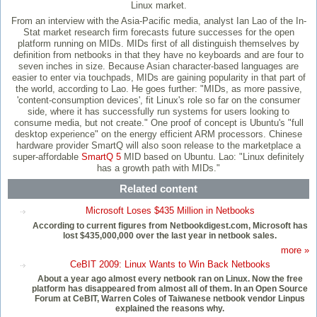
Linux market.
From an interview with the Asia-Pacific media, analyst Ian Lao of the In-
Stat market research firm forecasts future successes for the open
platform running on MIDs. MIDs first of all distinguish themselves by
definition from netbooks in that they have no keyboards and are four to
seven inches in size. Because Asian character-based languages are
easier to enter via touchpads, MIDs are gaining popularity in that part of
the world, according to Lao. He goes further: "MIDs, as more passive,
'content-consumption devices', fit Linux's role so far on the consumer
side, where it has successfully run systems for users looking to
consume media, but not create." One proof of concept is Ubuntu's "full
desktop experience" on the energy efficient ARM processors. Chinese
hardware provider SmartQ will also soon release to the marketplace a
super-affordable
SmartQ 5
MID based on Ubuntu. Lao: "Linux definitely
has a growth path with MIDs."
Related content
Microsoft Loses $435 Million in Netbooks
According to current figures from Netbookdigest.com, Microsoft has
lost $435,000,000 over the last year in netbook sales.
more »
CeBIT 2009: Linux Wants to Win Back Netbooks
About a year ago almost every netbook ran on Linux. Now the free
platform has disappeared from almost all of them. In an Open Source
Forum at CeBIT, Warren Coles of Taiwanese netbook vendor Linpus
explained the reasons why.