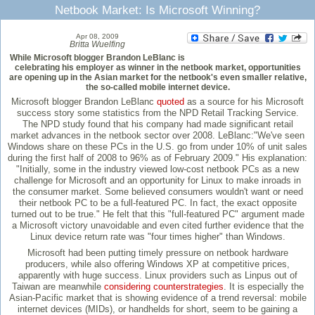
Netbook Market: Is Microsoft Winning?
Apr 08, 2009
Britta Wuelfing
While Microsoft blogger Brandon LeBlanc is
celebrating his employer as winner in the netbook market, opportunities
are opening up in the Asian market for the netbook's even smaller relative,
the so-called mobile internet device.
Microsoft blogger Brandon LeBlanc
quoted
as a source for his Microsoft
success story some statistics from the NPD Retail Tracking Service.
The NPD study found that his company had made significant retail
market advances in the netbook sector over 2008. LeBlanc:"We've seen
Windows share on these PCs in the U.S. go from under 10% of unit sales
during the first half of 2008 to 96% as of February 2009." His explanation:
"Initially, some in the industry viewed low-cost netbook PCs as a new
challenge for Microsoft and an opportunity for Linux to make inroads in
the consumer market. Some believed consumers wouldn't want or need
their netbook PC to be a full-featured PC. In fact, the exact opposite
turned out to be true." He felt that this "full-featured PC" argument made
a Microsoft victory unavoidable and even cited further evidence that the
Linux device return rate was "four times higher" than Windows.
Microsoft had been putting timely pressure on netbook hardware
producers, while also offering Windows XP at competitive prices,
apparently with huge success. Linux providers such as Linpus out of
Taiwan are meanwhile
considering counterstrategies
. It is especially the
Asian-Pacific market that is showing evidence of a trend reversal: mobile
internet devices (MIDs), or handhelds for short, seem to be gaining a