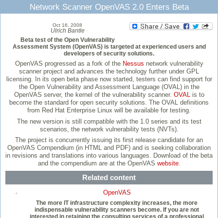
Network Scanner OpenVAS 2.0 Enters Beta
Oct 16, 2008
Ulrich Bantle
Beta test of the Open Vulnerability
Assessment System (OpenVAS) is targeted at experienced users and
developers of security solutions.
OpenVAS progressed as a fork of the
Nessus
network vulnerability
scanner project and advances the technology further under GPL
licensing. In its open beta phase now started, testers can find support for
the Open Vulnerability and Assessment Language (OVAL) in the
OpenVAS server, the kernel of the vulnerability scanner.
OVAL
is to
become the standard for open security solutions. The OVAL definitions
from Red Hat Enterprise Linux will be available for testing.
The new version is still compatible with the 1.0 series and its test
scenarios, the network vulnerability tests (NVTs).
The project is concurrently issuing its first release candidate for an
OpenVAS Compendium (in HTML and PDF) and is seeking collaboration
in revisions and translations into various languages. Download of the beta
and the compendium are at the OpenVAS
website
.
Related content
OpenVAS
The more IT infrastructure complexity increases, the more
indispensable vulnerability scanners become. If you are not
interested in retaining the consulting services of a professional