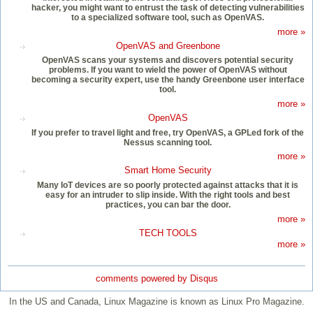
hacker, you might want to entrust the task of detecting vulnerabilities
to a specialized software tool, such as OpenVAS.
more »
OpenVAS and Greenbone
OpenVAS scans your systems and discovers potential security
problems. If you want to wield the power of OpenVAS without
becoming a security expert, use the handy Greenbone user interface
tool.
more »
OpenVAS
If you prefer to travel light and free, try OpenVAS, a GPLed fork of the
Nessus scanning tool.
more »
Smart Home Security
Many IoT devices are so poorly protected against attacks that it is
easy for an intruder to slip inside. With the right tools and best
practices, you can bar the door.
more »
TECH TOOLS
more »
comments powered by
Disqus
In the US and Canada, Linux Magazine is known as Linux Pro Magazine.