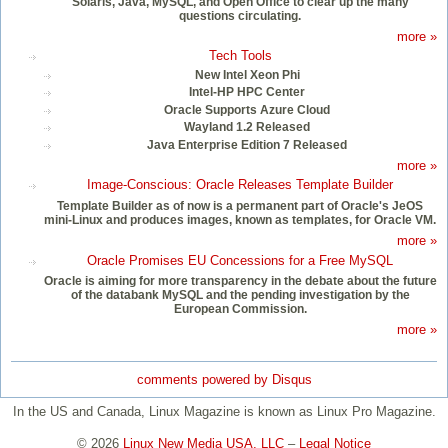
Solaris, Java, MySQL, and Open Office to clear up the many
questions circulating.
more »
Tech Tools
New Intel Xeon Phi
Intel-HP HPC Center
Oracle Supports Azure Cloud
Wayland 1.2 Released
Java Enterprise Edition 7 Released
more »
Image-Conscious: Oracle Releases Template Builder
Template Builder as of now is a permanent part of Oracle's JeOS
mini-Linux and produces images, known as templates, for Oracle VM.
more »
Oracle Promises EU Concessions for a Free MySQL
Oracle is aiming for more transparency in the debate about the future
of the databank MySQL and the pending investigation by the
European Commission.
more »
comments powered by
Disqus
In the US and Canada, Linux Magazine is known as Linux Pro Magazine.
© 2026
Linux New Media USA, LLC
–
Legal Notice