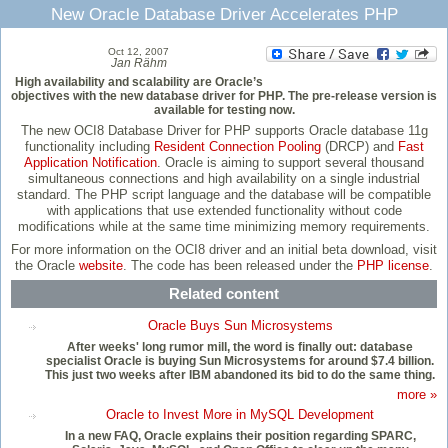
New Oracle Database Driver Accelerates PHP
Oct 12, 2007
Jan Rähm
High availability and scalability are Oracle’s
objectives with the new database driver for PHP. The pre-release version is
available for testing now.
The new OCI8 Database Driver for PHP supports Oracle database 11g
functionality including
Resident Connection Pooling
(DRCP) and
Fast
Application Notification
. Oracle is aiming to support several thousand
simultaneous connections and high availability on a single industrial
standard. The PHP script language and the database will be compatible
with applications that use extended functionality without code
modifications while at the same time minimizing memory requirements.
For more information on the OCI8 driver and an initial beta download, visit
the Oracle
website
. The code has been released under the
PHP license
.
Related content
Oracle Buys Sun Microsystems
After weeks' long rumor mill, the word is finally out: database
specialist Oracle is buying Sun Microsystems for around $7.4 billion.
This just two weeks after IBM abandoned its bid to do the same thing.
more »
Oracle to Invest More in MySQL Development
In a new FAQ, Oracle explains their position regarding SPARC,