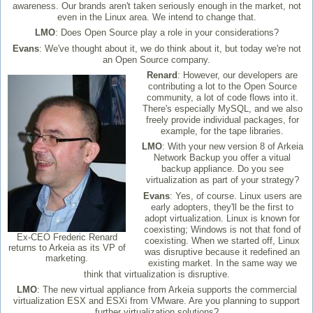
awareness. Our brands aren't taken seriously enough in the market, not
even in the Linux area. We intend to change that.
LMO
: Does Open Source play a role in your considerations?
Evans
: We've thought about it, we do think about it, but today we're not
an Open Source company.
Renard
: However, our developers are
contributing a lot to the Open Source
community, a lot of code flows into it.
There's especially MySQL, and we also
freely provide individual packages, for
example, for the tape libraries.
LMO
: With your new version 8 of Arkeia
Network Backup you offer a vitual
backup appliance. Do you see
virtualization as part of your strategy?
Evans
: Yes, of course. Linux users are
early adopters, they'll be the first to
adopt virtualization. Linux is known for
coexisting; Windows is not that fond of
Ex-CEO Frederic Renard
coexisting. When we started off, Linux
returns to Arkeia as its VP of
was disruptive because it redefined an
marketing.
existing market. In the same way we
think that virtualization is disruptive.
LMO
: The new virtual appliance from Arkeia supports the commercial
virtualization ESX and ESXi from VMware. Are you planning to support
further virtualization solutions?