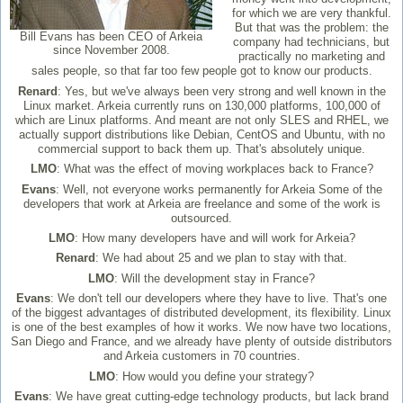
for which we are very thankful.
But that was the problem: the
Bill Evans has been CEO of Arkeia
company had technicians, but
since November 2008.
practically no marketing and
sales people, so that far too few people got to know our products.
Renard
: Yes, but we've always been very strong and well known in the
Linux market. Arkeia currently runs on 130,000 platforms, 100,000 of
which are Linux platforms. And meant are not only SLES and RHEL, we
actually support distributions like Debian, CentOS and Ubuntu, with no
commercial support to back them up. That's absolutely unique.
LMO
: What was the effect of moving workplaces back to France?
Evans
: Well, not everyone works permanently for Arkeia Some of the
developers that work at Arkeia are freelance and some of the work is
outsourced.
LMO
: How many developers have and will work for Arkeia?
Renard
: We had about 25 and we plan to stay with that.
LMO
: Will the development stay in France?
Evans
: We don't tell our developers where they have to live. That's one
of the biggest advantages of distributed development, its flexibility. Linux
is one of the best examples of how it works. We now have two locations,
San Diego and France, and we already have plenty of outside distributors
and Arkeia customers in 70 countries.
LMO
: How would you define your strategy?
Evans
: We have great cutting-edge technology products, but lack brand