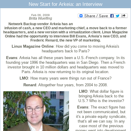
New Start for Arkeia: an Interview
Feb 06, 2009
Britta Wuelfing
Network Backup vendor Arkeia has an
infusion of cash, a new CEO and marketing chief, a move back to a former
headquarters, and a new version with a virtualization client. Linux Magazine
Online had the opportunity to interview Bill Evans, Arkeia's new CEO, and
Frederic Renard, the new VP of marketing.
Linux Magazine Online
: How did you come to moving Arkeia's
headquarters back to Paris?
Evans
: Arkeia has all these years been a U.S.-French company. In its
founding year 1996 the headquarters was in San Diego. Then a French
investor brought in 10 million dollars and headquarters was moved to
Paris. Arkeia is now returning to its original location.
LMO
: How many years were things run out of France?
Renard
: Altogether four years, from 2004 to 2008.
LMO
: What dollar figure is
bringing Arkeia back to the
U.S.? Who is the investor?
Evans
: The exact figure has
not been communicated, but
it's a private equity syndicate,
that's all we can say. In any
case most of the previous
money went into development,