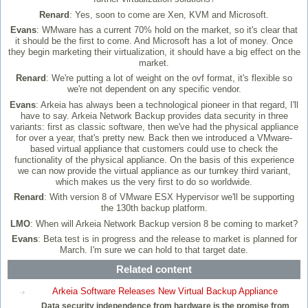
Renard
: Yes, soon to come are Xen, KVM and Microsoft.
Evans
: WMware has a current 70% hold on the market, so it's clear that
it should be the first to come. And Microsoft has a lot of money. Once
they begin marketing their virtualization, it should have a big effect on the
market.
Renard
: We're putting a lot of weight on the ovf format, it's flexible so
we're not dependent on any specific vendor.
Evans
: Arkeia has always been a technological pioneer in that regard, I'll
have to say. Arkeia Network Backup provides data security in three
variants: first as classic software, then we've had the physical appliance
for over a year, that's pretty new. Back then we introduced a VMware-
based virtual appliance that customers could use to check the
functionality of the physical appliance. On the basis of this experience
we can now provide the virtual appliance as our turnkey third variant,
which makes us the very first to do so worldwide.
Renard
: With version 8 of VMware ESX Hypervisor we'll be supporting
the 130th backup platform.
LMO
: When will Arkeia Network Backup version 8 be coming to market?
Evans
: Beta test is in progress and the release to market is planned for
March. I'm sure we can hold to that target date.
Related content
Arkeia Software Releases New Virtual Backup Appliance
Data security independence from hardware is the promise from