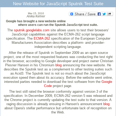
New Website for JavaScript Sputnik Test Suite
Mar 15, 2010
Anika Kehrer
Google has brought a new website online
where users can run the Sputnik JavaScript test suite.
The
sputnik.googlelabs.com
site allows users to test their browsers'
JavaScript capabilities against the ECMA-262 script language
specification. The
ECMA-262
specification of the European Computer
Manufacturers Association describes a platform- and provider-
independent scripting language.
After the release of Sputnik in September 2009 as an open source
project, one of the most requested features was conducting the test right
in the browser, according to Google developer and project owner Christian
Plesner Hansen in his Chromium
blog
announcing the new website. He
describes the Sputnik test as a complement to other testing suites such
as Acid3. The Sputnik test is not so much about the JavaScript
execution speed then about its accuracy. Before the website went online,
interested parties needed to download the test software from the
Google
Code
project page.
The test still rated the browser conformity against version 3 of the
specification. In December 2009, ECMA-262 version 5 was released and
the Chrome project is currently updating the test suite to that version. A
raging discussion is already ensuing in Hansen's announcement
blog
about Opera's stellar performance but unfortunate lack of recognition on
the Web.