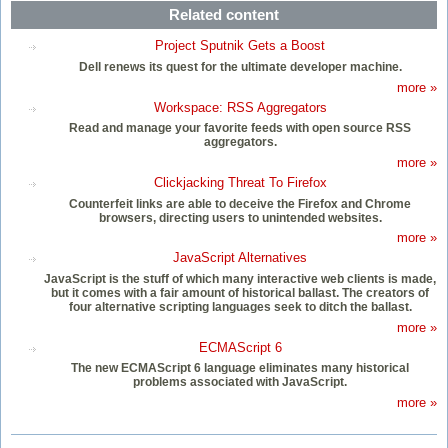
Related content
Project Sputnik Gets a Boost
Dell renews its quest for the ultimate developer machine.
more »
Workspace: RSS Aggregators
Read and manage your favorite feeds with open source RSS
aggregators.
more »
Clickjacking Threat To Firefox
Counterfeit links are able to deceive the Firefox and Chrome
browsers, directing users to unintended websites.
more »
JavaScript Alternatives
JavaScript is the stuff of which many interactive web clients is made,
but it comes with a fair amount of historical ballast. The creators of
four alternative scripting languages seek to ditch the ballast.
more »
ECMAScript 6
The new ECMAScript 6 language eliminates many historical
problems associated with JavaScript.
more »