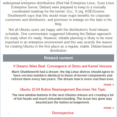
widespread enterprise distributions (Red Hat Enterprise Linux, Suse Linux
Enterprise Server, Debian) were prepared to keep to a mutually
coordinated roadmap for the kernel, Gcc, X.org, KDE/Gnome.
Shuttleworth says that this would mean major benefits for corporate
customers and distributors, and promises to enlarge on this later in his
blog.
Not all Ubuntu users are happy with the distribution's fixed release
schedule. One commentator suggested following the Debian approach:
it's ready when it's ready. However, reliable planning is likely to be more
important in an enterprise environment and this was exactly the reason
for creating Ubuntu in the first place as a regular, stable, Debian-based
distribution.
Related content
If Dreams Were Real: Convergence of Distro and Kernel Versions
Mark Shuttleworth had a dream: the big Linux distros should agree to
have version numbers identical to those of kernel components and
refresh them every two years. The dream now is more real than ever.
more »
Ubuntu 10.04 Button Rearrangement Becomes Hot Topic
The new window buttons in the next Ubuntu release are creating a lot
of hot heads and much misunderstanding. The issue has gone way
beyond just the button arrangement.
more »
Distrospective