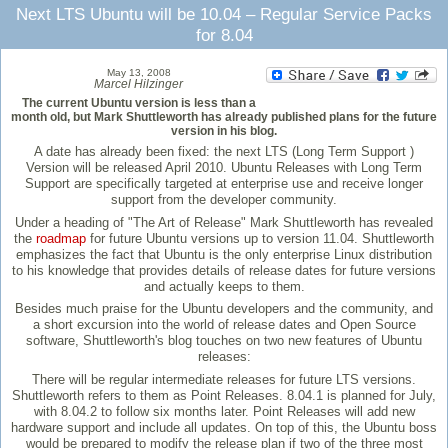
Next LTS Ubuntu will be 10.04 – Regular Service Packs
for 8.04
May 13, 2008
Marcel Hilzinger
The current Ubuntu version is less than a
month old, but Mark Shuttleworth has already published plans for the future
version in his blog.
A date has already been fixed: the next LTS (Long Term Support )
Version will be released April 2010. Ubuntu Releases with Long Term
Support are specifically targeted at enterprise use and receive longer
support from the developer community.
Under a heading of "The Art of Release" Mark Shuttleworth has revealed
the
roadmap
for future Ubuntu versions up to version 11.04. Shuttleworth
emphasizes the fact that Ubuntu is the only enterprise Linux distribution
to his knowledge that provides details of release dates for future versions
and actually keeps to them.
Besides much praise for the Ubuntu developers and the community, and
a short excursion into the world of release dates and Open Source
software, Shuttleworth's blog touches on two new features of Ubuntu
releases:
There will be regular intermediate releases for future LTS versions.
Shuttleworth refers to them as Point Releases. 8.04.1 is planned for July,
with 8.04.2 to follow six months later. Point Releases will add new
hardware support and include all updates. On top of this, the Ubuntu boss
would be prepared to modify the release plan if two of the three most