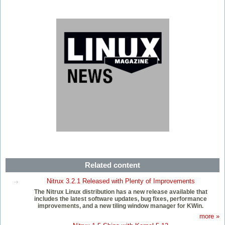
Related content
Nitrux 3.2.1 Released with Plenty of Improvements
The Nitrux Linux distribution has a new release available that
includes the latest software updates, bug fixes, performance
improvements, and a new tiling window manager for KWin.
more »