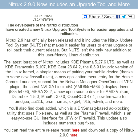
Nitrux 2.9.0 Now Includes an Upgrade Tool and More
Jul 05, 2023
Jack Wallen
The developers of the Nitrux distribution
have created a new Nitrux Upgrade Tool System for easier upgrades and
rollbacks.
Nitrux 2.9 has officially been released and it includes the Nitrux Update
Tool System (NUTS) that makes it easier for users to either upgrade or
roll back their current release. But NUTS isn't the only new addition to
this user-friendly Linux distribution.
The latest iteration of Nitrux includes KDE Plasma 5.27.6 LTS, as well as
KDE Framworks 5.107, KDE Gear 23.04.2, the 6.3.9 Liquorix version of
the Linux kernel, a simpler means of pairing your mobile device (thanks
to some new firewall rules), a new application menu entry for the Heroic
Games Launcher, support for the NetworkManagaer OpenConnect VPN
plugin, the latest NVIDIA Linux x64 (AMD64/EM64T) display driver
(535.54.03), MESA 23.2, a new open-source driver for AMD Vulkan,
Distrobox 1.5.0, MauiKit 3.0.0, OpenRC 0.47.1, new firmware for
amdgpu, aut11k, brcm, cirrus, cxgb4, i915, iwlwifi, and more.
You'll also find dbab added, which is a DNSmasq-based ad-blocking
utility that uses Pixelserv, as well as the Plasma Firewall, which is an
easy-to-use GUI interface for UFW or Firewalld. This update also
includes numerous bug fixes.
You can read the entire release report
here
and download a copy of Nitrux
2.9.0
here
.