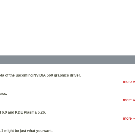
beta of the upcoming NVIDIA 560 graphics driver.
more »
ness.
more »
nel 6.0 and KDE Plasma 5.26.
more »
9.1 might be just what you want.