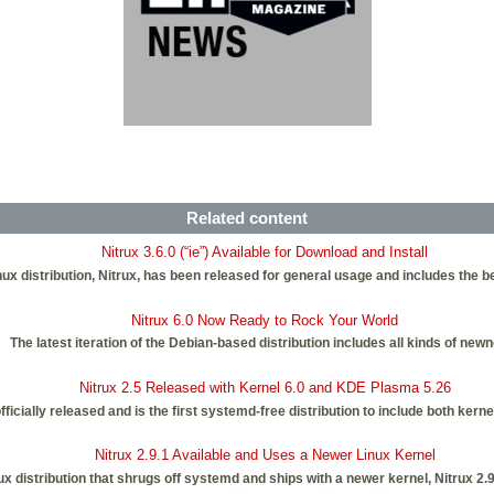
Related content
Nitrux 3.6.0 (“ie”) Available for Download and Install
nux distribution, Nitrux, has been released for general usage and includes the 
Nitrux 6.0 Now Ready to Rock Your World
The latest iteration of the Debian-based distribution includes all kinds of new
Nitrux 2.5 Released with Kernel 6.0 and KDE Plasma 5.26
fficially released and is the first systemd-free distribution to include both ker
Nitrux 2.9.1 Available and Uses a Newer Linux Kernel
inux distribution that shrugs off systemd and ships with a newer kernel, Nitrux 2.