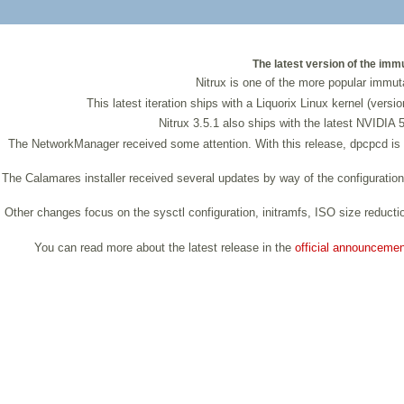
The latest version of the imm
Nitrux is one of the more popular immuta
This latest iteration ships with a Liquorix Linux kernel (ver
Nitrux 3.5.1 also ships with the latest NVIDIA 
The NetworkManager received some attention. With this release, dpcpcd is 
The Calamares installer received several updates by way of the configuration
Other changes focus on the sysctl configuration, initramfs, ISO size reductio
You can read more about the latest release in the
official announcemen