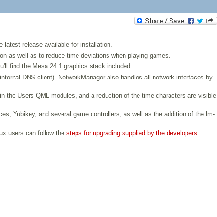
atest release available for installation.
ction as well as to reduce time deviations when playing games.
u'll find the Mesa 24.1 graphics stack included.
nternal DNS client). NetworkManager also handles all network interfaces by
 in the Users QML modules, and a reduction of the time characters are visible
ces, Yubikey, and several game controllers, as well as the addition of the lm-
rux users can follow the
steps for upgrading supplied by the developers
.