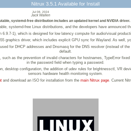
Nitrux 3.5.1 Available for Install
Jul 08, 2024
Jack Wallen
utable, systemd-free distribution includes an updated kernel and NVIDIA driver.
ble, systemd-free Linux distributions, and the developers have announced the l
sion 6.9.7-1), which is designed for low latency compute for audio/visual produ
555 graphics driver, which includes explicit GPU sync for Wayland. As well, yo
used for DHCP addresses and Dnsmasq for the DNS resolver (instead of the i
default.
, such as the prevention of invalid characters for hostnames, TypeError fixed
in the password field when typing a password.
n, desktop configuration, the addition of udev rules for brightnessctl, VR devi
sensors hardware health monitoring system.
t
and download an ISO for installation from the
main Nitrux page
. Current Nit