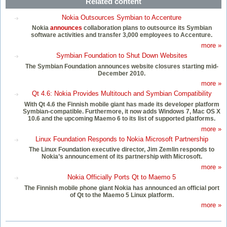
Related content
Nokia Outsources Symbian to Accenture
Nokia
announces
collaboration plans to outsource its Symbian
software activities and transfer 3,000 employees to Accenture.
more »
Symbian Foundation to Shut Down Websites
The Symbian Foundation announces website closures starting mid-
December 2010.
more »
Qt 4.6: Nokia Provides Multitouch and Symbian Compatibility
With Qt 4.6 the Finnish mobile giant has made its developer platform
Symbian-compatible. Furthermore, it now adds Windows 7, Mac OS X
10.6 and the upcoming Maemo 6 to its list of supported platforms.
more »
Linux Foundation Responds to Nokia Microsoft Partnership
The Linux Foundation executive director, Jim Zemlin responds to
Nokia’s announcement of its partnership with Microsoft.
more »
Nokia Officially Ports Qt to Maemo 5
The Finnish mobile phone giant Nokia has announced an official port
of Qt to the Maemo 5 Linux platform.
more »