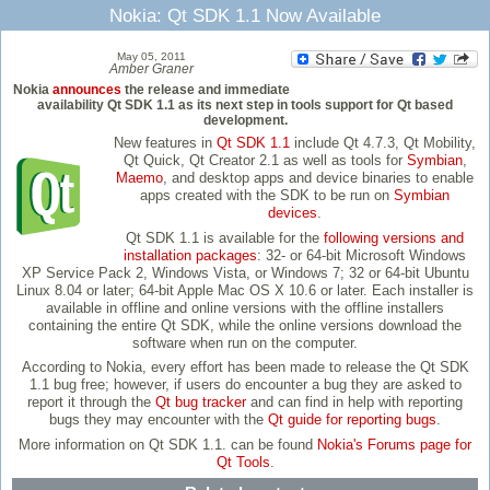
Nokia: Qt SDK 1.1 Now Available
May 05, 2011
Amber Graner
Nokia
announces
the release and immediate
availability Qt SDK 1.1 as its next step in tools support for Qt based
development.
New features in
Qt SDK 1.1
include Qt 4.7.3, Qt Mobility,
Qt Quick, Qt Creator 2.1 as well as tools for
Symbian
,
Maemo
, and desktop apps and device binaries to enable
apps created with the SDK to be run on
Symbian
devices
.
Qt SDK 1.1 is available for the
following versions and
installation packages
: 32- or 64-bit Microsoft Windows
XP Service Pack 2, Windows Vista, or Windows 7; 32 or 64-bit Ubuntu
Linux 8.04 or later; 64-bit Apple Mac OS X 10.6 or later. Each installer is
available in offline and online versions with the offline installers
containing the entire Qt SDK, while the online versions download the
software when run on the computer.
According to Nokia, every effort has been made to release the Qt SDK
1.1 bug free; however, if users do encounter a bug they are asked to
report it through the
Qt bug tracker
and can find in help with reporting
bugs they may encounter with the
Qt guide for reporting bugs
.
More information on Qt SDK 1.1. can be found
Nokia's Forums page for
Qt Tools
.