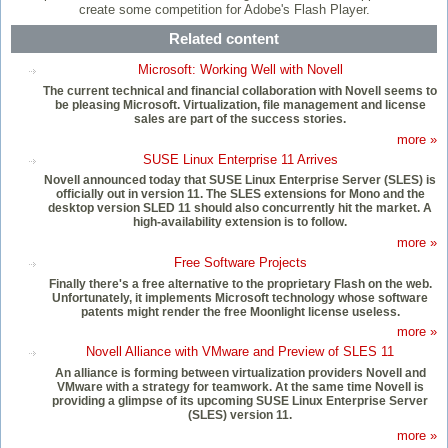
create some competition for Adobe's Flash Player.
Related content
Microsoft: Working Well with Novell
The current technical and financial collaboration with Novell seems to
be pleasing Microsoft. Virtualization, file management and license
sales are part of the success stories.
more »
SUSE Linux Enterprise 11 Arrives
Novell announced today that SUSE Linux Enterprise Server (SLES) is
officially out in version 11. The SLES extensions for Mono and the
desktop version SLED 11 should also concurrently hit the market. A
high-availability extension is to follow.
more »
Free Software Projects
Finally there's a free alternative to the proprietary Flash on the web.
Unfortunately, it implements Microsoft technology whose software
patents might render the free Moonlight license useless.
more »
Novell Alliance with VMware and Preview of SLES 11
An alliance is forming between virtualization providers Novell and
VMware with a strategy for teamwork. At the same time Novell is
providing a glimpse of its upcoming SUSE Linux Enterprise Server
(SLES) version 11.
more »