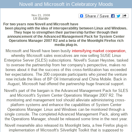
Novell and Microsoft in Celebratory Moods
Nov 21, 2008
Uli Bantle
For two years now Novell and Microsoft have
been playing with the idea of interoperability between Linux and Windows.
They hope to strengthen their partnership further through their
announcement of the Advanced Management Pack for System Center
Operations Manager 2007 R2 and a beta of the Moonlight Firefox rich
media plug-in.
Microsoft and Novell have been busily
intensifying market cooperation
,
whereby Microsoft sales executives are now selling SUSE Linux
Enterprise Server (SLES) subscriptions. Novell's Susan Heystee, tasked
to oversee the partnership from her company's perspective, makes no
bones about it that the success of this cross-fertilization has exceeded
her expectations. The 200 corporate participants who joined the venture
now include the likes of BP Oil International and China Mobile. Back in
August, Microsoft had offered the partnership huge financial support.
Novell's part of the bargain is the Advanced Management Pack for SLES
and Microsoft's System Center Operations Manager 2007 R2. The
monitoring and management tool should alleviate administering cross-
platform systems and enhance the capabilities of System Center
Operations Manager. Linux and Windows can be monitored through a
single console. The completed Advanced Management Pack, along with
the Operations Manager, should be released some time in the next year.
Novell meanwhile also released its Moonlight beta, a free Firefox plug-in
implementation of Microsoft's Silverlight Toolkit that is supposed to