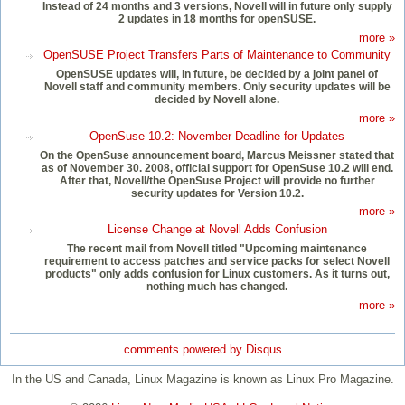
Instead of 24 months and 3 versions, Novell will in future only supply
2 updates in 18 months for openSUSE.
more »
OpenSUSE Project Transfers Parts of Maintenance to Community
OpenSUSE updates will, in future, be decided by a joint panel of
Novell staff and community members. Only security updates will be
decided by Novell alone.
more »
OpenSuse 10.2: November Deadline for Updates
On the OpenSuse announcement board, Marcus Meissner stated that
as of November 30. 2008, official support for OpenSuse 10.2 will end.
After that, Novell/the OpenSuse Project will provide no further
security updates for Version 10.2.
more »
License Change at Novell Adds Confusion
The recent mail from Novell titled "Upcoming maintenance
requirement to access patches and service packs for select Novell
products" only adds confusion for Linux customers. As it turns out,
nothing much has changed.
more »
comments powered by
Disqus
In the US and Canada, Linux Magazine is known as Linux Pro Magazine.