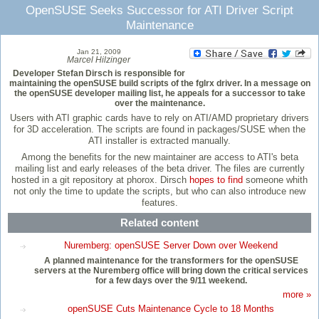
OpenSUSE Seeks Successor for ATI Driver Script
Maintenance
Jan 21, 2009
Marcel Hilzinger
Developer Stefan Dirsch is responsible for
maintaining the openSUSE build scripts of the fglrx driver. In a message on
the openSUSE developer mailing list, he appeals for a successor to take
over the maintenance.
Users with ATI graphic cards have to rely on ATI/AMD proprietary drivers
for 3D acceleration. The scripts are found in packages/SUSE when the
ATI installer is extracted manually.
Among the benefits for the new maintainer are access to ATI's beta
mailing list and early releases of the beta driver. The files are currently
hosted in a git repository at phorox. Dirsch
hopes to find
someone whith
not only the time to update the scripts, but who can also introduce new
features.
Related content
Nuremberg: openSUSE Server Down over Weekend
A planned maintenance for the transformers for the openSUSE
servers at the Nuremberg office will bring down the critical services
for a few days over the 9/11 weekend.
more »
openSUSE Cuts Maintenance Cycle to 18 Months