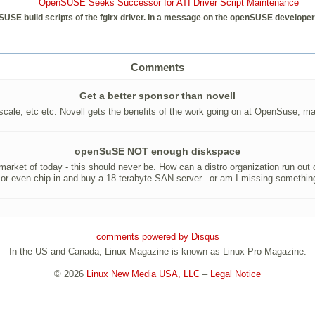
OpenSUSE Seeks Successor for ATI Driver Script Maintenance
SUSE build scripts of the fglrx driver. In a message on the openSUSE developer 
Comments
Get a better sponsor than novell
ale, etc etc. Novell gets the benefits of the work going on at OpenSuse, may
openSuSE NOT enough diskspace
 market of today - this should never be. How can a distro organization run out
t or even chip in and buy a 18 terabyte SAN server...or am I missing somethin
comments powered by
Disqus
In the US and Canada, Linux Magazine is known as Linux Pro Magazine.
© 2026
Linux New Media USA, LLC
–
Legal Notice