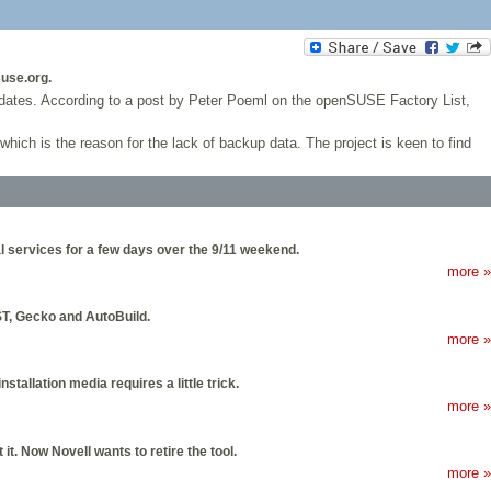
use.org.
pdates. According to a post by Peter Poeml on the openSUSE Factory List,
 which is the reason for the lack of backup data. The project is keen to find
l services for a few days over the 9/11 weekend.
more »
T, Gecko and AutoBuild.
more »
tallation media requires a little trick.
more »
t. Now Novell wants to retire the tool.
more »