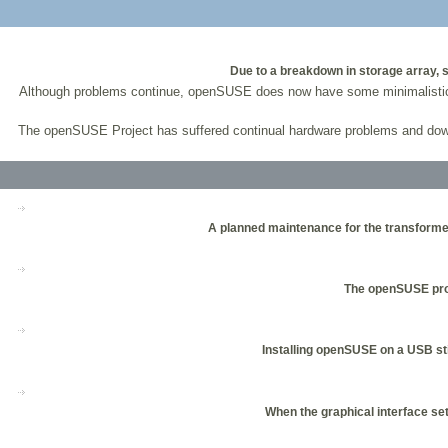
Due to a breakdown in storage array,
Although problems continue, openSUSE does now have some minimalistic pa
The openSUSE Project has suffered continual hardware problems and dow
A planned maintenance for the transformer
The openSUSE proj
Installing openSUSE on a USB stic
When the graphical interface set