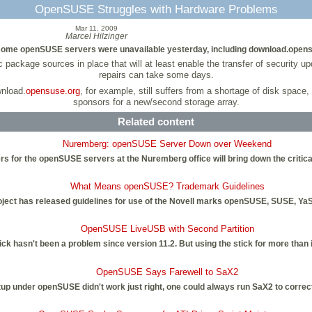
OpenSUSE Struggles with Hardware Problems
Mar 11, 2009
Marcel Hilzinger
 some openSUSE servers were unavailable yesterday, including download.opens
ckage sources in place that will at least enable the transfer of security u
repairs can take some days.
nload.
opensuse.org
, for example, still suffers from a shortage of disk space,
sponsors for a new/second storage array.
Related content
Nuremberg: openSUSE Server Down over Weekend
s for the openSUSE servers at the Nuremberg office will bring down the critica
What Means openSUSE? Trademark Guidelines
ect has released guidelines for use of the Novell marks openSUSE, SUSE, YaS
OpenSUSE LiveUSB with Second Partition
k hasn't been a problem since version 11.2. But using the stick for more than ins
OpenSUSE Says Farewell to SaX2
up under openSUSE didn't work just right, one could always run SaX2 to correct i