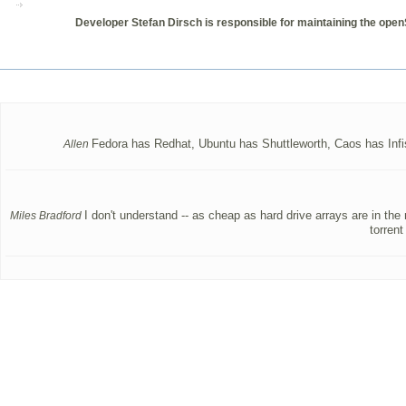
Developer Stefan Dirsch is responsible for maintaining the open
Fedora has Redhat, Ubuntu has Shuttleworth, Caos has Infisc
Allen
I don't understand -- as cheap as hard drive arrays are in the
Miles Bradford
torren