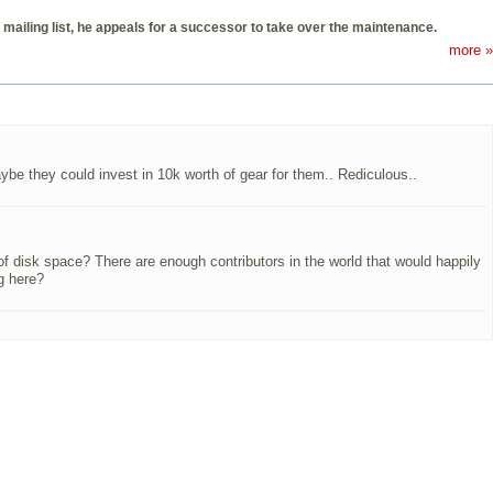
mailing list, he appeals for a successor to take over the maintenance.
more »
be they could invest in 10k worth of gear for them.. Rediculous..
 of disk space? There are enough contributors in the world that would happily
g here?