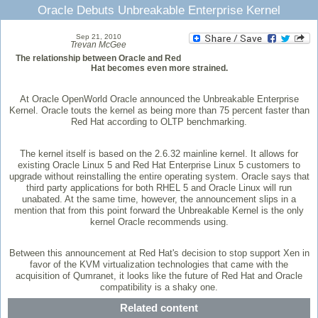
Oracle Debuts Unbreakable Enterprise Kernel
Sep 21, 2010
Trevan McGee
The relationship between Oracle and Red
Hat becomes even more strained.
At Oracle OpenWorld Oracle announced the Unbreakable Enterprise
Kernel. Oracle touts the kernel as being more than 75 percent faster than
Red Hat according to OLTP benchmarking.
The kernel itself is based on the 2.6.32 mainline kernel. It allows for
existing Oracle Linux 5 and Red Hat Enterprise Linux 5 customers to
upgrade without reinstalling the entire operating system. Oracle says that
third party applications for both RHEL 5 and Oracle Linux will run
unabated. At the same time, however, the announcement slips in a
mention that from this point forward the Unbreakable Kernel is the only
kernel Oracle recommends using.
Between this announcement at Red Hat's decision to stop support Xen in
favor of the KVM virtualization technologies that came with the
acquisition of Qumranet, it looks like the future of Red Hat and Oracle
compatibility is a shaky one.
Related content