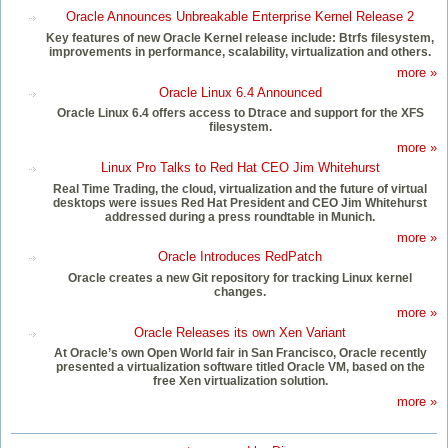
Oracle Announces Unbreakable Enterprise Kernel Release 2
Key features of new Oracle Kernel release include: Btrfs filesystem,
improvements in performance, scalability, virtualization and others.
more »
Oracle Linux 6.4 Announced
Oracle Linux 6.4 offers access to Dtrace and support for the XFS
filesystem.
more »
Linux Pro Talks to Red Hat CEO Jim Whitehurst
Real Time Trading, the cloud, virtualization and the future of virtual
desktops were issues Red Hat President and CEO Jim Whitehurst
addressed during a press roundtable in Munich.
more »
Oracle Introduces RedPatch
Oracle creates a new Git repository for tracking Linux kernel
changes.
more »
Oracle Releases its own Xen Variant
At Oracle’s own Open World fair in San Francisco, Oracle recently
presented a virtualization software titled Oracle VM, based on the
free Xen virtualization solution.
more »