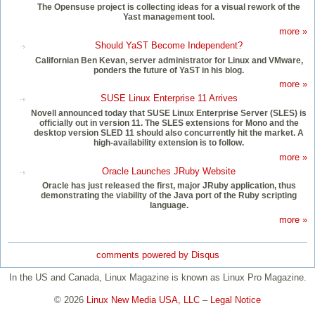
The Opensuse project is collecting ideas for a visual rework of the
Yast management tool.
more »
Should YaST Become Independent?
Californian Ben Kevan, server administrator for Linux and VMware,
ponders the future of YaST in his blog.
more »
SUSE Linux Enterprise 11 Arrives
Novell announced today that SUSE Linux Enterprise Server (SLES) is
officially out in version 11. The SLES extensions for Mono and the
desktop version SLED 11 should also concurrently hit the market. A
high-availability extension is to follow.
more »
Oracle Launches JRuby Website
Oracle has just released the first, major JRuby application, thus
demonstrating the viability of the Java port of the Ruby scripting
language.
more »
comments powered by
Disqus
In the US and Canada, Linux Magazine is known as Linux Pro Magazine.
© 2026
Linux New Media USA, LLC
–
Legal Notice