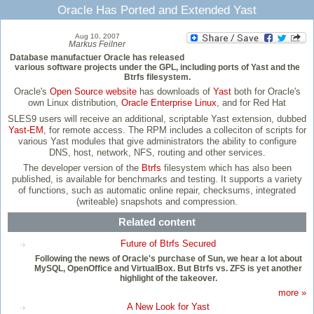
Oracle Has Ported and Extended Yast
Aug 10, 2007
Markus Feilner
Database manufactuer Oracle has released
various software projects under the GPL, including ports of Yast and the
Btrfs filesystem.
Oracle's
Open Source website
has downloads of
Yast
both for Oracle's
own Linux distribution,
Oracle Enterprise Linux
, and for Red Hat
SLES9 users will receive an additional, scriptable Yast extension, dubbed
Yast-EM
, for remote access. The RPM includes a colleciton of scripts for
various Yast modules that give administrators the ability to configure
DNS, host, network, NFS, routing and other services.
The developer version of the
Btrfs
filesystem which has also been
published, is available for benchmarks and testing. It supports a variety
of functions, such as automatic online repair, checksums, integrated
(writeable) snapshots and compression.
Related content
Future of Btrfs Secured
Following the news of Oracle's purchase of Sun, we hear a lot about
MySQL, OpenOffice and VirtualBox. But Btrfs vs. ZFS is yet another
highlight of the takeover.
more »
A New Look for Yast