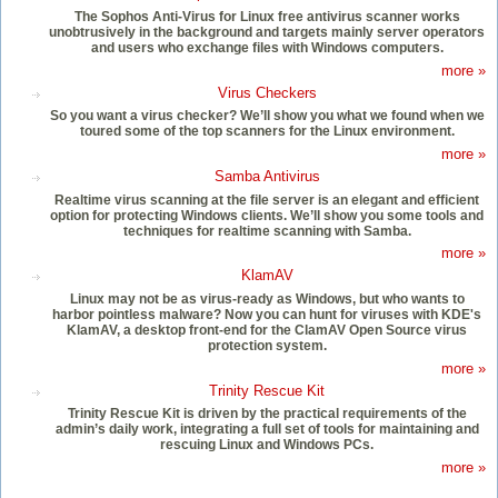
The Sophos Anti-Virus for Linux free antivirus scanner works
unobtrusively in the background and targets mainly server operators
and users who exchange files with Windows computers.
more »
Virus Checkers
So you want a virus checker? We’ll show you what we found when we
toured some of the top scanners for the Linux environment.
more »
Samba Antivirus
Realtime virus scanning at the file server is an elegant and efficient
option for protecting Windows clients. We’ll show you some tools and
techniques for realtime scanning with Samba.
more »
KlamAV
Linux may not be as virus-ready as Windows, but who wants to
harbor pointless malware? Now you can hunt for viruses with KDE's
KlamAV, a desktop front-end for the ClamAV Open Source virus
protection system.
more »
Trinity Rescue Kit
Trinity Rescue Kit is driven by the practical requirements of the
admin’s daily work, integrating a full set of tools for maintaining and
rescuing Linux and Windows PCs.
more »