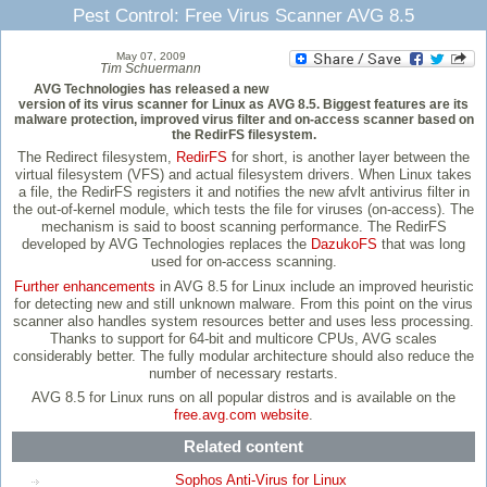
Pest Control: Free Virus Scanner AVG 8.5
May 07, 2009
Tim Schuermann
AVG Technologies has released a new
version of its virus scanner for Linux as AVG 8.5. Biggest features are its
malware protection, improved virus filter and on-access scanner based on
the RedirFS filesystem.
The Redirect filesystem,
RedirFS
for short, is another layer between the
virtual filesystem (VFS) and actual filesystem drivers. When Linux takes
a file, the RedirFS registers it and notifies the new afvlt antivirus filter in
the out-of-kernel module, which tests the file for viruses (on-access). The
mechanism is said to boost scanning performance. The RedirFS
developed by AVG Technologies replaces the
DazukoFS
that was long
used for on-access scanning.
Further enhancements
in AVG 8.5 for Linux include an improved heuristic
for detecting new and still unknown malware. From this point on the virus
scanner also handles system resources better and uses less processing.
Thanks to support for 64-bit and multicore CPUs, AVG scales
considerably better. The fully modular architecture should also reduce the
number of necessary restarts.
AVG 8.5 for Linux runs on all popular distros and is available on the
free.avg.com website
.
Related content
Sophos Anti-Virus for Linux