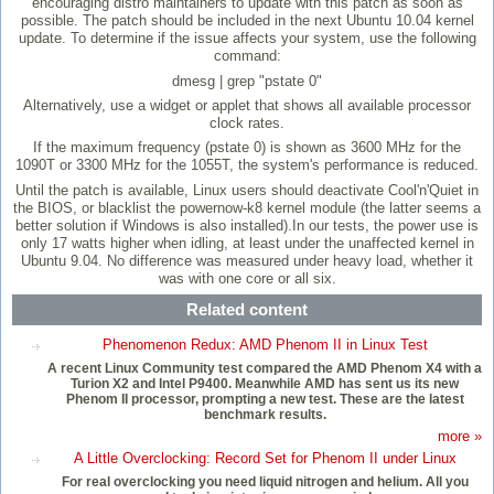
encouraging distro maintainers to update with this patch as soon as
possible. The patch should be included in the next Ubuntu 10.04 kernel
update. To determine if the issue affects your system, use the following
command:
dmesg | grep "pstate 0"
Alternatively, use a widget or applet that shows all available processor
clock rates.
If the maximum frequency (pstate 0) is shown as 3600 MHz for the
1090T or 3300 MHz for the 1055T, the system's performance is reduced.
Until the patch is available, Linux users should deactivate Cool'n'Quiet in
the BIOS, or blacklist the powernow-k8 kernel module (the latter seems a
better solution if Windows is also installed).In our tests, the power use is
only 17 watts higher when idling, at least under the unaffected kernel in
Ubuntu 9.04. No difference was measured under heavy load, whether it
was with one core or all six.
Related content
Phenomenon Redux: AMD Phenom II in Linux Test
A recent Linux Community test compared the AMD Phenom X4 with a
Turion X2 and Intel P9400. Meanwhile AMD has sent us its new
Phenom II processor, prompting a new test. These are the latest
benchmark results.
more »
A Little Overclocking: Record Set for Phenom II under Linux
For real overclocking you need liquid nitrogen and helium. All you