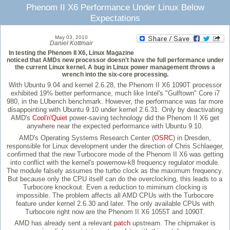
Phenom II X6 Performance Under Linux Below
Expectations
May 03, 2010
Daniel Kottmair
In testing the Phenom II X6, Linux Magazine
noticed that AMDs new processor doesn't have the full performance under
the current Linux kernel. A bug in Linux power management throws a
wrench into the six-core processing.
With Ubuntu 9.04 and kernel 2.6.28, the Phenom II X6 1090T processor
exhibited 19% better performance, much like Intel's "Gulftown" Core i7
980, in the LUbench benchmark. However, the performance was far more
disappointing with Ubuntu 9.10 under kernel 2.6.31. Only by deactivating
AMD's
Cool'n'Quiet
power-saving technology did the Phenom II X6 get
anywhere near the expected performance with Ubuntu 9.10.
AMD's Operating Systems Research Center (
OSRC
) in Dresden,
responsible for Linux development under the direction of Chris Schlaeger,
confirmed that the new Turbocore mode of the Phenom II X6 was getting
into conflict with the kernel's powernow-k8 frequency regulator module.
The module falsely assumes the turbo clock as the maximum frequency.
But because only the CPU itself can do the overclocking, this leads to a
Turbocore knockout. Even a reduction to miminum clocking is
impossible. The problem affects all AMD CPUs with the Turbocore
feature under kernel 2.6.30 and later. The only available CPUs with
Turbocore right now are the Phenom II X6 1055T and 1090T.
AMD has already sent a relevant
patch
upstream. The chipmaker is