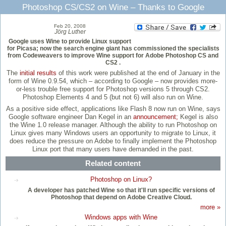
Photoshop CS/CS2 on Wine – Thanks to Google
Feb 20, 2008
Jörg Luther
Google uses Wine to provide Linux support
for Picasa; now the search engine giant has commissioned the specialists
from Codeweavers to improve Wine support for Adobe Photoshop CS and
CS2 .
The
initial results
of this work were published at the end of January in the
form of Wine 0.9.54, which – according to Google – now provides more-
or-less trouble free support for Photoshop versions 5 through CS2.
Photoshop Elements 4 and 5 (but not 6) will also run on Wine.
As a positive side effect, applications like Flash 8 now run on Wine, says
Google software engineer Dan Kegel in an
announcement;
Kegel is also
the Wine 1.0 release manager. Although the ability to run Photoshop on
Linux gives many Windows users an opportunity to migrate to Linux, it
does reduce the pressure on Adobe to finally implement the Photoshop
Linux port that many users have demanded in the past.
Related content
Photoshop on Linux?
A developer has patched Wine so that it'll run specific versions of
Photoshop that depend on Adobe Creative Cloud.
more »
Windows apps with Wine