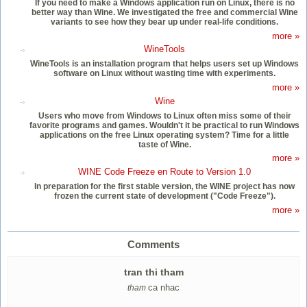
If you need to make a Windows application run on Linux, there is no
better way than Wine. We investigated the free and commercial Wine
variants to see how they bear up under real-life conditions.
more »
WineTools
WineTools is an installation program that helps users set up Windows
software on Linux without wasting time with experiments.
more »
Wine
Users who move from Windows to Linux often miss some of their
favorite programs and games. Wouldn't it be practical to run Windows
applications on the free Linux operating system? Time for a little
taste of Wine.
more »
WINE Code Freeze en Route to Version 1.0
In preparation for the first stable version, the WINE project has now
frozen the current state of development ("Code Freeze").
more »
Comments
tran thi tham
ca nhac
tham