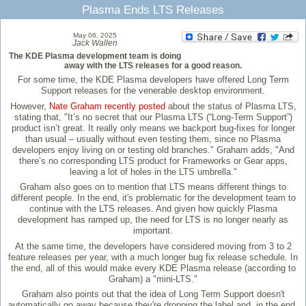
Plasma Ends LTS Releases
May 06, 2025
Jack Wallen
The KDE Plasma development team is doing
away with the LTS releases for a good reason.
For some time, the KDE Plasma developers have offered Long Term
Support releases for the venerable desktop environment.
However,
Nate Graham recently posted
about the status of Plasma LTS,
stating that, "It’s no secret that our Plasma LTS (“Long-Term Support”)
product isn’t great. It really only means we backport bug-fixes for longer
than usual – usually without even testing them, since no Plasma
developers enjoy living on or testing old branches." Graham adds, "And
there’s no corresponding LTS product for Frameworks or Gear apps,
leaving a lot of holes in the LTS umbrella."
Graham also goes on to mention that LTS means different things to
different people. In the end, it's problematic for the development team to
continue with the LTS releases. And given how quickly Plasma
development has ramped up, the need for LTS is no longer nearly as
important.
At the same time, the developers have considered moving from 3 to 2
feature releases per year, with a much longer bug fix release schedule. In
the end, all of this would make every KDE Plasma release (according to
Graham) a "mini-LTS."
Graham also points out that the idea of Long Term Support doesn't
automatically go away because they're dropping the label and, in the end,