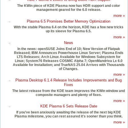
The KWin piece of KDE Plasma now has HDR support and color
management geared for the 6.0 release.
more »
Plasma 6.5 Promises Better Memory Optimization
With the stable Plasma 6.4 on the horizon, KDE has a few new tricks
up its sleeve for Plasma 6.5.
more »
News
In the news: openSUSE Joins End of 10; New Version of Flatpak
Released; IBM Announces Powerhouse Linux Server; Plasma Ends
LTS Releases; Arch Linux Available for Windows Subsystem for
Linux; System76 Releases COSMIC Alpha 7; OpenMandriva Lx 6.0
Available for Installation; and TrueNAS 25.04 Arrives with Thousands
of Changes.
more »
Plasma Desktop 6.1.4 Release Includes Improvements and Bug
Fixes
The latest release from the KDE team improves the KWin window and
composite managers and plenty of fixes.
more »
KDE Plasma 6 Sets Release Date
If you've been anxiously awaiting the release of the next big KDE
Plasma milestone, you can rest assured it's sooner than you think.
more »