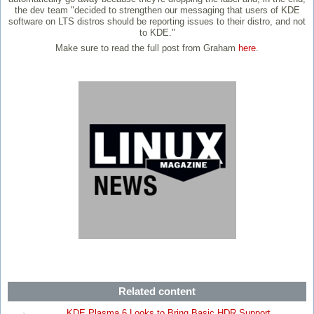
the dev team "decided to strengthen our messaging that users of KDE
software on LTS distros should be reporting issues to their distro, and not
to KDE."
Make sure to read the full post from Graham
here
.
Related content
KDE Plasma 6 Looks to Bring Basic HDR Support