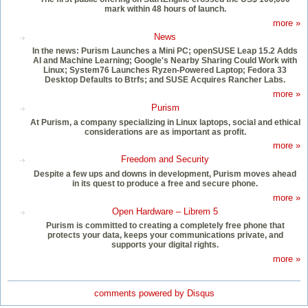
mark within 48 hours of launch.
more »
News
In the news: Purism Launches a Mini PC; openSUSE Leap 15.2 Adds
AI and Machine Learning; Google's Nearby Sharing Could Work with
Linux; System76 Launches Ryzen-Powered Laptop; Fedora 33
Desktop Defaults to Btrfs; and SUSE Acquires Rancher Labs.
more »
Purism
At Purism, a company specializing in Linux laptops, social and ethical
considerations are as important as profit.
more »
Freedom and Security
Despite a few ups and downs in development, Purism moves ahead
in its quest to produce a free and secure phone.
more »
Open Hardware – Librem 5
Purism is committed to creating a completely free phone that
protects your data, keeps your communications private, and
supports your digital rights.
more »
comments powered by
Disqus