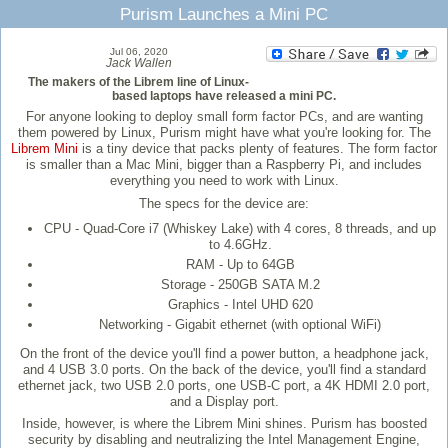
Purism Launches a Mini PC
Jul 06, 2020
Jack Wallen
The makers of the Librem line of Linux-
based laptops have released a mini PC.
For anyone looking to deploy small form factor PCs, and are wanting
them powered by Linux, Purism might have what you're looking for. The
Librem Mini
is a tiny device that packs plenty of features. The form factor
is smaller than a Mac Mini, bigger than a Raspberry Pi, and includes
everything you need to work with Linux.
The specs for the device are:
CPU - Quad-Core i7 (Whiskey Lake) with 4 cores, 8 threads, and up
to 4.6GHz.
RAM - Up to 64GB
Storage - 250GB SATA M.2
Graphics - Intel UHD 620
Networking - Gigabit ethernet (with optional WiFi)
On the front of the device you'll find a power button, a headphone jack,
and 4 USB 3.0 ports. On the back of the device, you'll find a standard
ethernet jack, two USB 2.0 ports, one USB-C port, a 4K HDMI 2.0 port,
and a Display port.
Inside, however, is where the Librem Mini shines. Purism has boosted
security by disabling and neutralizing the Intel Management Engine,