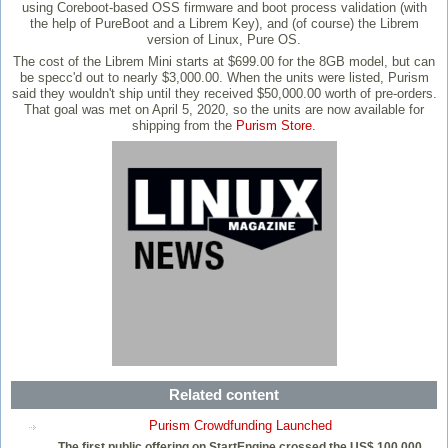
using Coreboot-based OSS firmware and boot process validation (with
the help of PureBoot and a Librem Key), and (of course) the Librem
version of Linux, Pure OS.
The cost of the Librem Mini starts at $699.00 for the 8GB model, but can
be specc'd out to nearly $3,000.00. When the units were listed, Purism
said they wouldn't ship until they received $50,000.00 worth of pre-orders.
That goal was met on April 5, 2020, so the units are now available for
shipping from the
Purism Store
.
Related content
Purism Crowdfunding Launched
The first public offering on StartEngine crossed the US$ 100,000