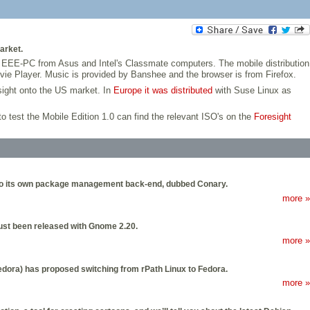
arket.
e EEE-PC from Asus and Intel's Classmate computers. The mobile distribution
ie Player. Music is provided by Banshee and the browser is from Firefox.
sight onto the US market. In
Europe it was distributed
with Suse Linux as
 test the Mobile Edition 1.0 can find the relevant ISO's on the
Foresight
t also its own package management back-end, dubbed Conary.
more »
 just been released with Gnome 2.20.
more »
Fedora) has proposed switching from rPath Linux to Fedora.
more »