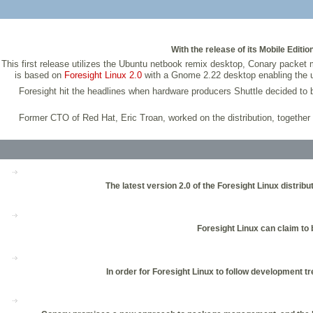
With the release of its Mobile Editi
This first release utilizes the Ubuntu netbook remix desktop, Conary packe
is based on
Foresight Linux 2.0
with a Gnome 2.22 desktop enabling the u
Foresight hit the headlines when hardware producers Shuttle decided to
Former CTO of Red Hat, Eric Troan, worked on the distribution, together
The latest version 2.0 of the Foresight Linux distr
Foresight Linux can claim to 
In order for Foresight Linux to follow development 