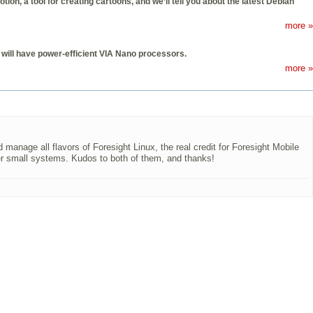
, a tool for creating cartoons, and we’ll tell you about the latest Debian
more »
will have power-efficient VIA Nano processors.
more »
 manage all flavors of Foresight Linux, the real credit for Foresight Mobile
er small systems. Kudos to both of them, and thanks!