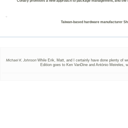
Conary promises a new approach to package management, and the Ecolo
Taiwan-based hardware manufacturer Shutt
While Erik, Matt, and I certainly have done plenty of wo
Michael K. Johnson
Edition goes to Ken VanDine and António Meireles, w