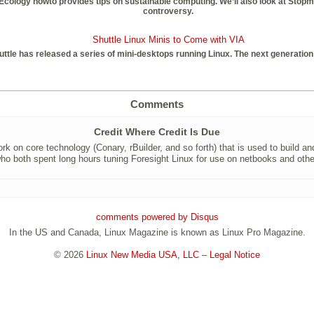
gy howto provides tips on sustainable computing. We’ll also look at Stopmotion
controversy.
Shuttle Linux Minis to Come with VIA
le has released a series of mini-desktops running Linux. The next generation 
Comments
Credit Where Credit Is Due
rk on core technology (Conary, rBuilder, and so forth) that is used to build and
ho both spent long hours tuning Foresight Linux for use on netbooks and oth
comments powered by
Disqus
In the US and Canada, Linux Magazine is known as Linux Pro Magazine.
© 2026
Linux New Media USA, LLC
–
Legal Notice