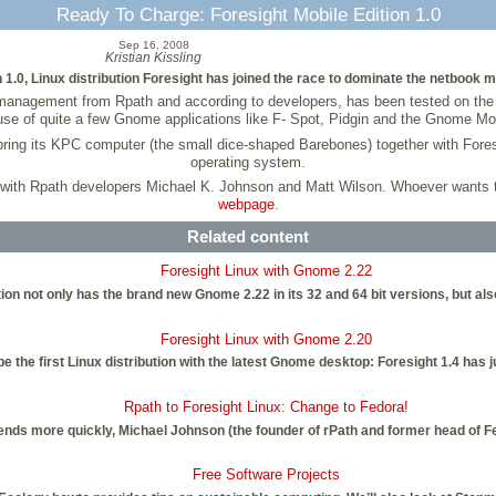
Ready To Charge: Foresight Mobile Edition 1.0
Sep 16, 2008
Kristian Kissling
on 1.0, Linux distribution Foresight has joined the race to dominate the netbook m
t management from Rpath and according to developers, has been tested on th
se of quite a few Gnome applications like F- Spot, Pidgin and the Gnome Mov
 bring its KPC computer (the small dice-shaped Barebones) together with Fore
operating system.
 with Rpath developers Michael K. Johnson and Matt Wilson. Whoever wants to
webpage
.
Related content
Foresight Linux with Gnome 2.22
ibution not only has the brand new Gnome 2.22 in its 32 and 64 bit versions, bu
Foresight Linux with Gnome 2.20
be the first Linux distribution with the latest Gnome desktop: Foresight 1.4 has
Rpath to Foresight Linux: Change to Fedora!
trends more quickly, Michael Johnson (the founder of rPath and former head of 
Free Software Projects