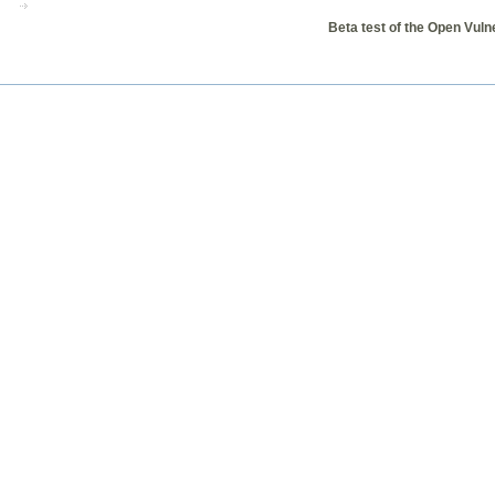
Beta test of the Open Vul