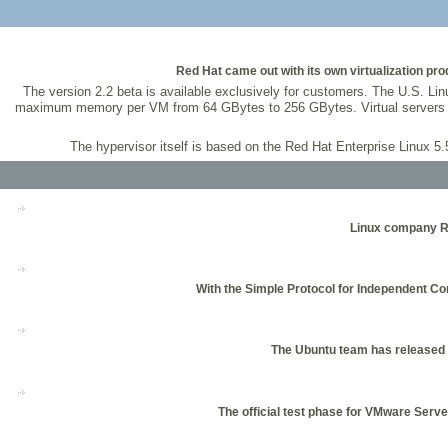
Red Hat came out with its own virtualization prod
The version 2.2 beta is available exclusively for customers. The U.S. Linu
maximum memory per VM from 64 GBytes to 256 GBytes. Virtual servers a
The hypervisor itself is based on the Red Hat Enterprise Linux 
Linux company Re
With the Simple Protocol for Independent Co
The Ubuntu team has released th
The official test phase for VMware Server