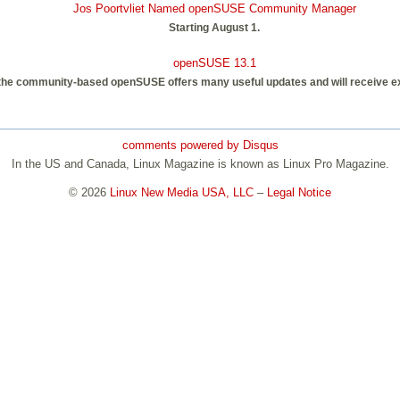
Jos Poortvliet Named openSUSE Community Manager
Starting August 1.
openSUSE 13.1
 the community-based openSUSE offers many useful updates and will receive 
comments powered by
Disqus
In the US and Canada, Linux Magazine is known as Linux Pro Magazine.
© 2026
Linux New Media USA, LLC
–
Legal Notice