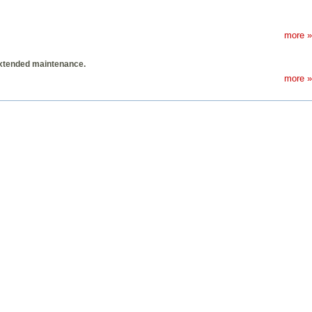
more »
extended maintenance.
more »