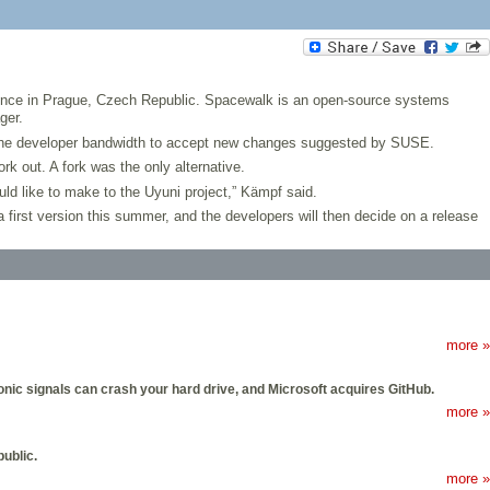
nce in Prague, Czech Republic. Spacewalk is an open-source systems
ger.
 the developer bandwidth to accept new changes suggested by SUSE.
k out. A fork was the only alternative.
d like to make to the Uyuni project,” Kämpf said.
first version this summer, and the developers will then decide on a release
more »
ic signals can crash your hard drive, and Microsoft acquires GitHub.
more »
ublic.
more »