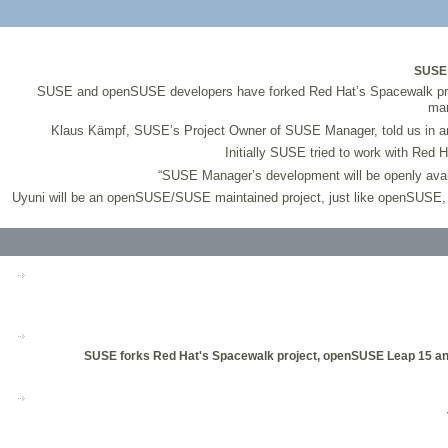
SUSE 
SUSE and openSUSE developers have forked Red Hat’s Spacewalk pro
man
Klaus Kämpf, SUSE’s Project Owner of SUSE Manager, told us in an
Initially SUSE tried to work with Red 
“SUSE Manager’s development will be openly avail
Uyuni will be an openSUSE/SUSE maintained project, just like openSUSE, and
SUSE forks Red Hat's Spacewalk project, openSUSE Leap 15 anno