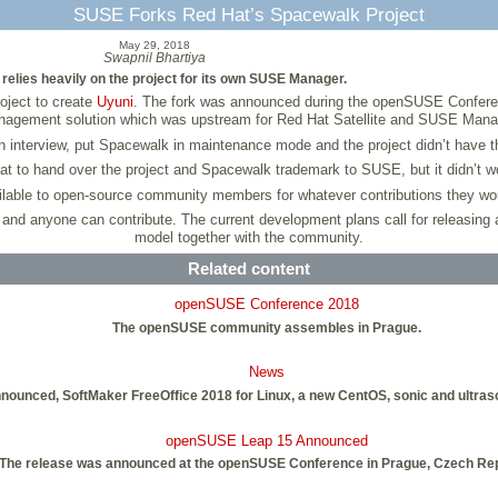
SUSE Forks Red Hat’s Spacewalk Project
May 29, 2018
Swapnil Bhartiya
relies heavily on the project for its own SUSE Manager.
ject to create
Uyuni
. The fork was announced during the openSUSE Confere
agement solution which was upstream for Red Hat Satellite and SUSE Mana
 interview, put Spacewalk in maintenance mode and the project didn’t have
Hat to hand over the project and Spacewalk trademark to SUSE, but it didn’t wor
able to open-source community members for whatever contributions they woul
 anyone can contribute. The current development plans call for releasing a 
model together with the community.
Related content
openSUSE Conference 2018
The openSUSE community assembles in Prague.
News
unced, SoftMaker FreeOffice 2018 for Linux, a new CentOS, sonic and ultrason
openSUSE Leap 15 Announced
The release was announced at the openSUSE Conference in Prague, Czech Rep