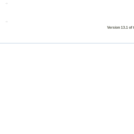
Version 13.1 of