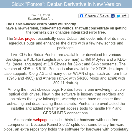
Sidux "Pontos": Debian Derivative in New Version
Dec 31, 2008
Kristian Kissling
The Debian-based distro Sidux will shortly
have a new version, code-named Pontos, that will concentrate on getting
the Kernel 2.6.27 changes integrated error free.
The
Sidux project
essentially uses Debian Sid code, rids it of its most
egregious bugs and enhances the distro with a few new scripts and
packages.
Live CDs for Sidux Pontos are available for download for various
desktops: a KDE-lite (English and German) at 460 MBytes and a KDE-
full (more languages) at 1.9 Gbytes for 32-bit and 64-bit systems. The
version of KDE is 3.5.10. Pontos is also available for XFCE desktops. It
also supports X.org 7.3 and many other WLAN chips, such as from Intel
(3945 and 4965) and Atheros (ath5k with 54/108 Mbits and ath9k with
802.11 draft-n).
Among the most obvious bugs Pontos fixes is one involving multiple
optical disk drives. New in the software is insserv that reorders and
opimizes the sysv initscripts, whereby users have an easier time
activating and deactivating these scripts. Pontos also overhauled the
installer and added new Internet access tools to handle PPP and
GPRS/UMTS connections.
A separate
webpage
includes hints for hardware with non-free
components. Because Kernel 2.6.27 splits out some binary firmware
blobs, an extra repository holds the software for hardware with proprietary