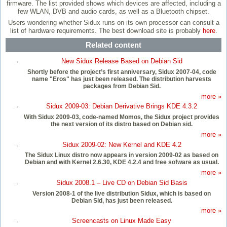
firmware. The list provided shows which devices are affected, including a
few WLAN, DVB and audio cards, as well as a Bluetooth chipset.
Users wondering whether Sidux runs on its own processor can consult a
list of hardware requirements. The best download site is probably
here
.
Related content
New Sidux Release Based on Debian Sid
Shortly before the project’s first anniversary, Sidux 2007-04, code
name "Eros" has just been released. The distribution harvests
packages from Debian Sid.
more »
Sidux 2009-03: Debian Derivative Brings KDE 4.3.2
With Sidux 2009-03, code-named Momos, the Sidux project provides
the next version of its distro based on Debian sid.
more »
Sidux 2009-02: New Kernel and KDE 4.2
The Sidux Linux distro now appears in version 2009-02 as based on
Debian and with Kernel 2.6.30, KDE 4.2.4 and free sofware as usual.
more »
Sidux 2008.1 – Live CD on Debian Sid Basis
Version 2008-1 of the live distribution Sidux, which is based on
Debian Sid, has just been released.
more »
Screencasts on Linux Made Easy