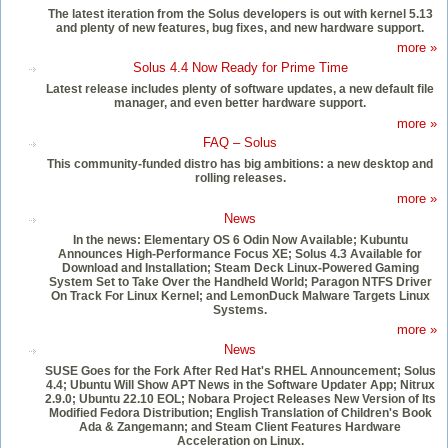
The latest iteration from the Solus developers is out with kernel 5.13
and plenty of new features, bug fixes, and new hardware support.
more »
Solus 4.4 Now Ready for Prime Time
Latest release includes plenty of software updates, a new default file
manager, and even better hardware support.
more »
FAQ – Solus
This community-funded distro has big ambitions: a new desktop and
rolling releases.
more »
News
In the news: Elementary OS 6 Odin Now Available; Kubuntu
Announces High-Performance Focus XE; Solus 4.3 Available for
Download and Installation; Steam Deck Linux-Powered Gaming
System Set to Take Over the Handheld World; Paragon NTFS Driver
On Track For Linux Kernel; and LemonDuck Malware Targets Linux
Systems.
more »
News
SUSE Goes for the Fork After Red Hat's RHEL Announcement; Solus
4.4; Ubuntu Will Show APT News in the Software Updater App; Nitrux
2.9.0; Ubuntu 22.10 EOL; Nobara Project Releases New Version of Its
Modified Fedora Distribution; English Translation of Children's Book
Ada & Zangemann; and Steam Client Features Hardware
Acceleration on Linux.