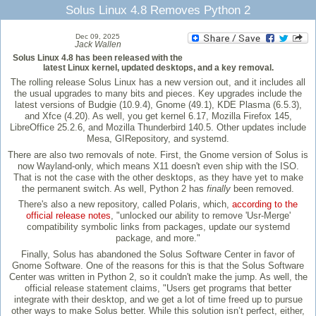
Solus Linux 4.8 Removes Python 2
Dec 09, 2025
Jack Wallen
Solus Linux 4.8 has been released with the
latest Linux kernel, updated desktops, and a key removal.
The rolling release Solus Linux has a new version out, and it includes all
the usual upgrades to many bits and pieces. Key upgrades include the
latest versions of Budgie (10.9.4), Gnome (49.1), KDE Plasma (6.5.3),
and Xfce (4.20). As well, you get kernel 6.17, Mozilla Firefox 145,
LibreOffice 25.2.6, and Mozilla Thunderbird 140.5. Other updates include
Mesa, GIRepository, and systemd.
There are also two removals of note. First, the Gnome version of Solus is
now Wayland-only, which means X11 doesn't even ship with the ISO.
That is not the case with the other desktops, as they have yet to make
the permanent switch. As well, Python 2 has
finally
been removed.
There's also a new repository, called Polaris, which,
according to the
official release notes
, "unlocked our ability to remove 'Usr-Merge'
compatibility symbolic links from packages, update our systemd
package, and more."
Finally, Solus has abandoned the Solus Software Center in favor of
Gnome Software. One of the reasons for this is that the Solus Software
Center was written in Python 2, so it couldn't make the jump. As well, the
official release statement claims, "Users get programs that better
integrate with their desktop, and we get a lot of time freed up to pursue
other ways to make Solus better. While this solution isn’t perfect, either,