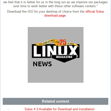
we feel that it is better for us in the long run as we improve our packages
over time to work better with these other software centers."
Download the ISO for your desktop of choice from the
official Solus
download page
.
Related content
Solus 4.3 Available for Download and Installation