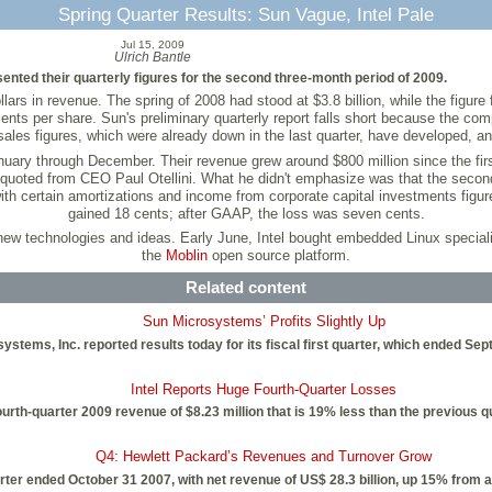
Spring Quarter Results: Sun Vague, Intel Pale
Jul 15, 2009
Ulrich Bantle
sented their quarterly figures for the second three-month period of 2009.
llars in revenue. The spring of 2008 had stood at $3.8 billion, while the figur
ts per share. Sun's preliminary quarterly report falls short because the compan
sales figures, which were already down in the last quarter, have developed, an
anuary through December. Their revenue grew around $800 million since the first 
 quoted from CEO Paul Otellini. What he didn't emphasize was that the second qu
th certain amortizations and income from corporate capital investments figure
gained 18 cents; after GAAP, the loss was seven cents.
in new technologies and ideas. Early June, Intel bought embedded Linux special
the
Moblin
open source platform.
Related content
Sun Microsystems’ Profits Slightly Up
ystems, Inc. reported results today for its fiscal first quarter, which ended Se
Intel Reports Huge Fourth-Quarter Losses
fourth-quarter 2009 revenue of $8.23 million that is 19% less than the previous
Q4: Hewlett Packard’s Revenues and Turnover Grow
arter ended October 31 2007, with net revenue of US$ 28.3 billion, up 15% from a