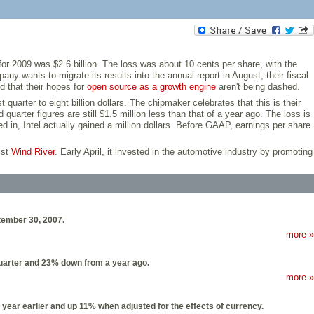
e for 2009 was $2.6 billion. The loss was about 10 cents per share, with the
y wants to migrate its results into the annual report in August, their fiscal
d that their hopes for
open source as a growth engine
aren't being dashed.
quarter to eight billion dollars. The chipmaker celebrates that this is their
arter figures are still $1.5 million less than that of a year ago. The loss is
d in, Intel actually gained a million dollars. Before GAAP, earnings per share
ist
Wind River
. Early April, it invested in the automotive industry by promoting
ptember 30, 2007.
more »
 quarter and 23% down from a year ago.
more »
 year earlier and up 11% when adjusted for the effects of currency.