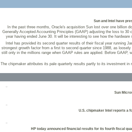
Sun and Intel have pre
In the past three months, Oracle's acquisition Sun lost over one billion do
Generally Accepted Accounting Principles (GAAP) adjusting the loss to 30 cen
year having ended June 30. It will be interesting to see how the hardware 
Intel has provided its second quarter results of their fiscal year running J
strongest growth factor from a first to second quarter since 1988, as loosely
still only in the millions range when GAAP rules are applied. Before GAAP, wi
The chipmaker attributes its pale quarterly results partly to its investment 
Sun Micros
U.S. chipmaker Intel reports a 
HP today announced financial results for its fourth fiscal qu