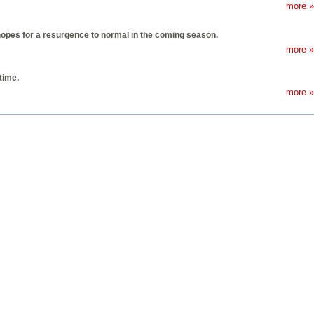
more »
 hopes for a resurgence to normal in the coming season.
more »
time.
more »