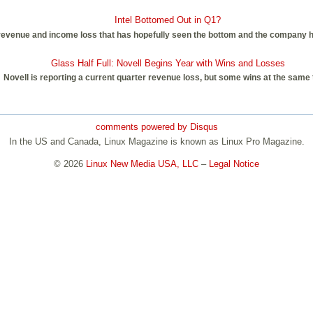
Intel Bottomed Out in Q1?
ter revenue and income loss that has hopefully seen the bottom and the company
Glass Half Full: Novell Begins Year with Wins and Losses
Novell is reporting a current quarter revenue loss, but some wins at the same 
comments powered by
Disqus
In the US and Canada, Linux Magazine is known as Linux Pro Magazine.
© 2026
Linux New Media USA, LLC
–
Legal Notice