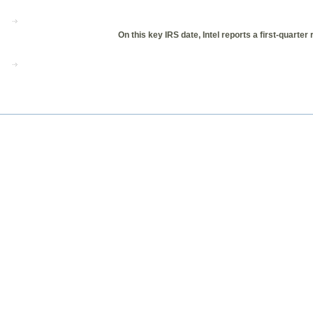
On this key IRS date, Intel reports a first-quar