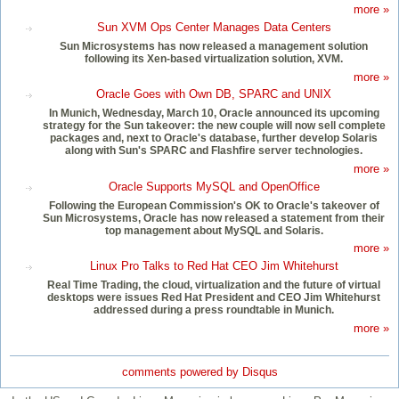
more »
Sun XVM Ops Center Manages Data Centers
Sun Microsystems has now released a management solution
following its Xen-based virtualization solution, XVM.
more »
Oracle Goes with Own DB, SPARC and UNIX
In Munich, Wednesday, March 10, Oracle announced its upcoming
strategy for the Sun takeover: the new couple will now sell complete
packages and, next to Oracle's database, further develop Solaris
along with Sun's SPARC and Flashfire server technologies.
more »
Oracle Supports MySQL and OpenOffice
Following the European Commission's OK to Oracle's takeover of
Sun Microsystems, Oracle has now released a statement from their
top management about MySQL and Solaris.
more »
Linux Pro Talks to Red Hat CEO Jim Whitehurst
Real Time Trading, the cloud, virtualization and the future of virtual
desktops were issues Red Hat President and CEO Jim Whitehurst
addressed during a press roundtable in Munich.
more »
comments powered by
Disqus