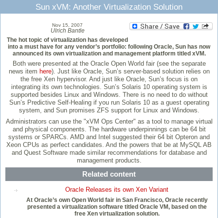
Sun xVM: Another Virtualization Solution
Nov 15, 2007
Ulrich Bantle
The hot topic of virtualization has developed
into a must have for any vendor’s portfolio: following Oracle, Sun has now
announced its own virtualization and management platform titled xVM.
Both were presented at the Oracle Open World fair (see the separate
news item
here
). Just like Oracle, Sun’s server-based solution relies on
the free Xen hypervisor. And just like Oracle, Sun’s focus is on
integrating its own technologies. Sun’s Solaris 10 operating system is
supported besides Linux and Windows. There is no need to do without
Sun’s Predictive Self-Healing if you run Solaris 10 as a guest operating
system, and Sun promises ZFS support for Linux and Windows.
Administrators can use the "xVM Ops Center" as a tool to manage virtual
and physical components. The hardware underpinnings can be 64 bit
systems or SPARCs. AMD and Intel suggested their 64 bit Opteron and
Xeon CPUs as perfect candidates. And the powers that be at MySQL AB
and Quest Software made similar recommendations for database and
management products.
Related content
Oracle Releases its own Xen Variant
At Oracle’s own Open World fair in San Francisco, Oracle recently
presented a virtualization software titled Oracle VM, based on the
free Xen virtualization solution.