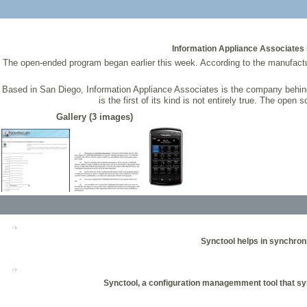
Information Appliance Associates h
The open-ended program began earlier this week. According to the manufact
Based in San Diego, Information Appliance Associates is the company behind
is the first of its kind is not entirely true. The open 
Gallery (3 images)
Synctool helps in synchroni
Synctool, a configuration managemment tool that syn