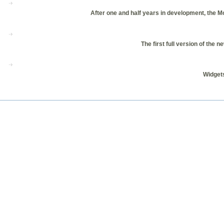
After one and half years in development, the Moz
The first full version of th
Widgets