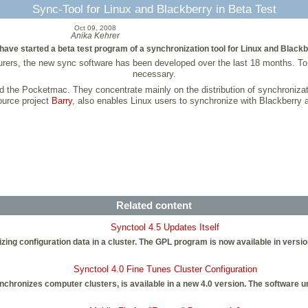
Sync-Tool for Linux and Blackberry in Beta Test
Oct 09, 2008
Anika Kehrer
ave started a beta test program of a synchronization tool for Linux and Blackb
urers, the new sync software has been developed over the last 18 months. T
necessary.
 the Pocketmac. They concentrate mainly on the distribution of synchronizat
source project
Barry
, also enables Linux users to synchronize with Blackberry 
Related content
Synctool 4.5 Updates Itself
zing configuration data in a cluster. The GPL program is now available in versio
Synctool 4.0 Fine Tunes Cluster Configuration
chronizes computer clusters, is available in a new 4.0 version. The software 