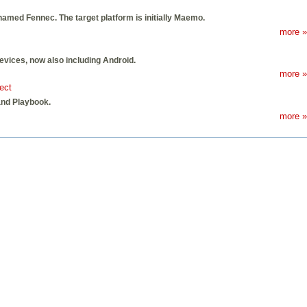
e-named Fennec. The target platform is initially Maemo.
more »
evices, now also including Android.
more »
ect
and Playbook.
more »