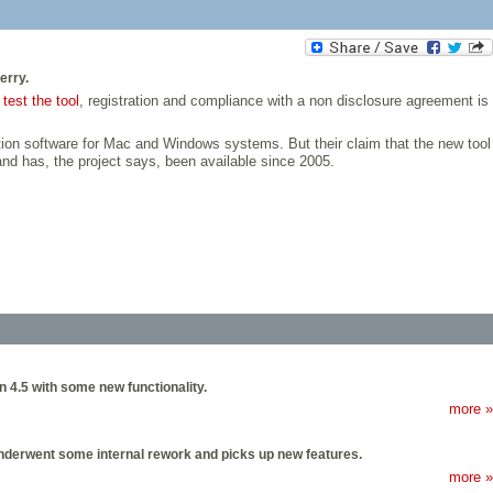
erry.
o
test the tool
, registration and compliance with a non disclosure agreement is
ion software for Mac and Windows systems. But their claim that the new tool
and has, the project says, been available since 2005.
n 4.5 with some new functionality.
more »
underwent some internal rework and picks up new features.
more »