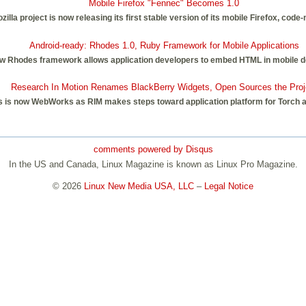
Mobile Firefox "Fennec" Becomes 1.0
illa project is now releasing its first stable version of its mobile Firefox, cod
Android-ready: Rhodes 1.0, Ruby Framework for Mobile Applications
e new Rhodes framework allows application developers to embed HTML in mobile d
Research In Motion Renames BlackBerry Widgets, Open Sources the Proj
 is now WebWorks as RIM makes steps toward application platform for Torch 
comments powered by
Disqus
In the US and Canada, Linux Magazine is known as Linux Pro Magazine.
© 2026
Linux New Media USA, LLC
–
Legal Notice