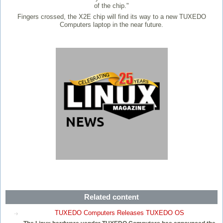
of the chip."
Fingers crossed, the X2E chip will find its way to a new TUXEDO
Computers laptop in the near future.
Related content
TUXEDO Computers Releases TUXEDO OS