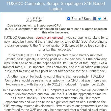
TUXEDO Computers Scraps Snapdragon X1E-Based
Laptop
Dec 02, 2025
Jack Wallen
Due to issues with a Snapdragon CPU,
TUXEDO Computers has cancelled its plans to release a laptop based on
this elite hardware.
TUXEDO Computers
recently announced
it was scrapping its plans for a
new laptop built around the Snapdragon X Elite (X1E) SoC. According to
the announcement, the "first-generation X1E proved to be less suitable
for Linux than expected."
In particular, TUXEDO Computers pointed to long battery runtimes.
Battery life is typically a strong point of ARM devices, but the company
was unable to achieve the hoped-for results. On top of that, high USB 4
transfer rates, BIOS updates, fan controllers, and virtualization with KVM
are either missing at this point or not foreseeable for the current model.
Another reason for backing out of this is that, essentially, TUXEDO
Computers would be releasing a laptop with a CPU that was more than
two years old, with the X2 Elite (X2E) introduced in September 2025.
In its announcement, TUXEDO Computers also said, "We will continue to
monitor developments and evaluate the X2E at the appropriate time for
its Linux suitability." The announcement continued, "If it meets
expectations and we can reuse a significant portion of our work on the
X1E, we may resume development. How much of our groundwork can be
transferred to the X2E can only be assessed after a detailed evaluation