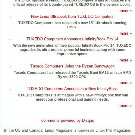
The Linux hardware vendor TUXEDO Computers has announced the
official release of its Ubuntu-based TUXEDO OS to the general public.
more »
New Linux Ultrabook from TUXEDO Computers
TUXEDO Computers has released a new 15" Ultrabook running
Linux.
more »
TUXEDO Computers Announces InfinityBook Pro 14
With the new generation of their popular InfinityBook Pro 14, TUXEDO
upgrades its ultra-mobile, powerful business laptop with some
impressive specs.
more »
Tuxedo Computers Joins the Ryzen Bandwagon
Tuxedo Computers has released the Tuxedo Boot BA15 with an AMD
Ryzen 3500 CPU.
more »
TUXEDO Computers Announces a New InfinityBook
TUXEDO Computers is at it again with a new InfinityBook that will
meet your professional and gaming needs.
more »
comments powered by
Disqus
In the US and Canada, Linux Magazine is known as Linux Pro Magazine.