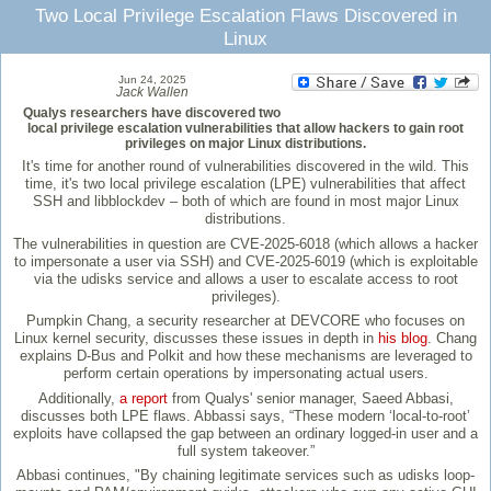
Two Local Privilege Escalation Flaws Discovered in
Linux
Jun 24, 2025
Jack Wallen
Qualys researchers have discovered two
local privilege escalation vulnerabilities that allow hackers to gain root
privileges on major Linux distributions.
It's time for another round of vulnerabilities discovered in the wild. This
time, it's two local privilege escalation (LPE) vulnerabilities that affect
SSH and libblockdev – both of which are found in most major Linux
distributions.
The vulnerabilities in question are CVE-2025-6018 (which allows a hacker
to impersonate a user via SSH) and CVE-2025-6019 (which is exploitable
via the udisks service and allows a user to escalate access to root
privileges).
Pumpkin Chang, a security researcher at DEVCORE who focuses on
Linux kernel security, discusses these issues in depth in
his blog
. Chang
explains D-Bus and Polkit and how these mechanisms are leveraged to
perform certain operations by impersonating actual users.
Additionally,
a report
from Qualys' senior manager, Saeed Abbasi,
discusses both LPE flaws. Abbassi says, “These modern ‘local-to-root’
exploits have collapsed the gap between an ordinary logged-in user and a
full system takeover.”
Abbasi continues, "By chaining legitimate services such as udisks loop-