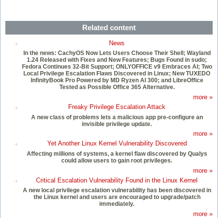
Related content
News
In the news: CachyOS Now Lets Users Choose Their Shell; Wayland
1.24 Released with Fixes and New Features; Bugs Found in sudo;
Fedora Continues 32-Bit Support; ONLYOFFICE v9 Embraces AI; Two
Local Privilege Escalation Flaws Discovered in Linux; New TUXEDO
InfinityBook Pro Powered by MD Ryzen AI 300; and LibreOffice
Tested as Possible Office 365 Alternative.
more »
Freaky Privilege Escalation Attack
A new class of problems lets a malicious app pre-configure an
invisible privilege update.
more »
Yet Another Linux Kernel Vulnerability Discovered
Affecting millions of systems, a kernel flaw discovered by Qualys
could allow users to gain root privileges.
more »
Critical Escalation Vulnerability Found in the Linux Kernel
A new local privilege escalation vulnerability has been discovered in
the Linux kernel and users are encouraged to upgrade/patch
immediately.
more »