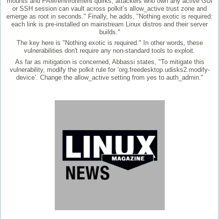
mounts and PAM/environment quirks, attackers who own any active GUI
or SSH session can vault across polkit’s allow_active trust zone and
emerge as root in seconds." Finally, he adds, "Nothing exotic is required:
each link is pre-installed on mainstream Linux distros and their server
builds."
The key here is "Nothing exotic is required." In other words, these
vulnerabilities don't require any non-standard tools to exploit.
As far as mitigation is concerned, Abbassi states, "To mitigate this
vulnerability, modify the polkit rule for ‘org.freedesktop.udisks2.modify-
device’. Change the allow_active setting from yes to auth_admin."