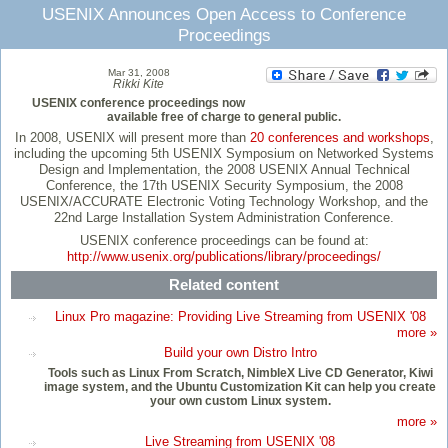
USENIX Announces Open Access to Conference
Proceedings
Mar 31, 2008
Rikki Kite
USENIX conference proceedings now
available free of charge to general public.
In 2008, USENIX will present more than
20 conferences and workshops
,
including the upcoming 5th USENIX Symposium on Networked Systems
Design and Implementation, the 2008 USENIX Annual Technical
Conference, the 17th USENIX Security Symposium, the 2008
USENIX/ACCURATE Electronic Voting Technology Workshop, and the
22nd Large Installation System Administration Conference.
USENIX conference proceedings can be found at:
http://www.usenix.org/publications/library/proceedings/
Related content
Linux Pro magazine: Providing Live Streaming from USENIX '08
more »
Build your own Distro Intro
Tools such as Linux From Scratch, NimbleX Live CD Generator, Kiwi
image system, and the Ubuntu Customization Kit can help you create
your own custom Linux system.
more »
Live Streaming from USENIX '08