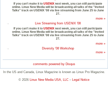
If you can't make it to
USENIX
next week, you can still participate
online. Linux New Media will be broadcasting all talks of the "Invited
Talks" track on USENIX '08 via live streaming from June 25 to June
27.
more »
Live Streaming from USENIX '08
If you can't make it to
USENIX
next week, you can still participate
online. Linux New Media will be broadcasting all talks of the "Invited
Talks" track on USENIX '08 via live streaming from June 25 to June
27.
more »
Diversity '08 Workshop
more »
comments powered by
Disqus
In the US and Canada, Linux Magazine is known as Linux Pro Magazine.
© 2026
Linux New Media USA, LLC
–
Legal Notice