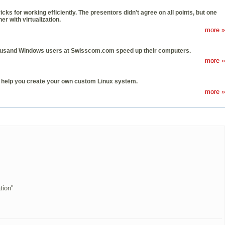
s for working efficiently. The presentors didn't agree on all points, but one
 with virtualization.
more »
thousand Windows users at Swisscom.com speed up their computers.
more »
n help you create your own custom Linux system.
more »
tion"