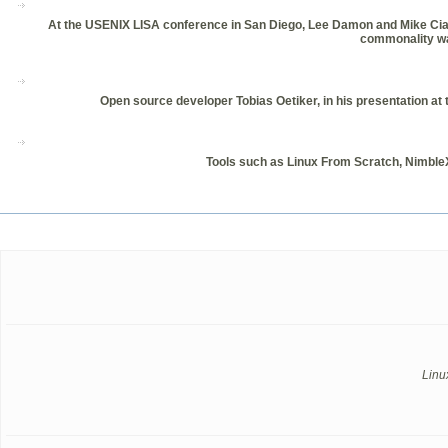
At the USENIX LISA conference in San Diego, Lee Damon and Mike Ciavare
commonality was
Open source developer Tobias Oetiker, in his presentation 
Tools such as Linux From Scratch, Nimble
Linu