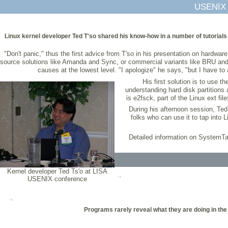
USENIX 
Linux kernel developer Ted T'so shared his know-how in a number of tutorials
"Don't panic," thus the first advice from T'so in his presentation on hardwa
source solutions like Amanda and Sync, or commercial variants like BRU and A
causes at the lowest level. "I apologize" he says, "but I have t
His first solution is to use 
understanding hard disk partitions
is e2fsck, part of the Linux ext f
During his afternoon session, Ted
folks who can use it to tap into 
Detailed information on SystemTa
Kernel developer Ted Ts'o at LISA
USENIX conference
Programs rarely reveal what they are doing in the 