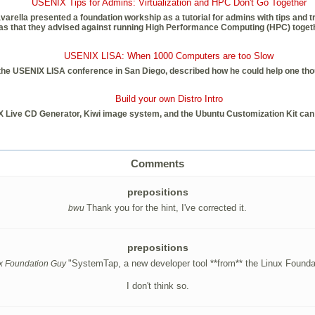
USENIX Tips for Admins: Virtualization and HPC Don't Go Together
lla presented a foundation workship as a tutorial for admins with tips and trick
 that they advised against running High Performance Computing (HPC) together
USENIX LISA: When 1000 Computers are too Slow
at the USENIX LISA conference in San Diego, described how he could help one 
Build your own Distro Intro
X Live CD Generator, Kiwi image system, and the Ubuntu Customization Kit ca
Comments
prepositions
Thank you for the hint, I've corrected it.
bwu
prepositions
"SystemTap, a new developer tool **from** the Linux Founda
x Foundation Guy
I don't think so.