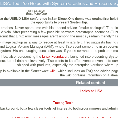
LISA: Ted T'so Helps with System Crashes and Presents S
Nov 12, 2008
Britta Wuelfing
 at the USENIX LISA conference in San Diego. One theme was getting first help 
the opportunity to present SystemTap.
re crashes. Never spare time with his second advice: "make backups!" T'so himse
rkeia. After presenting a few possible hardware catastrophe scenarios ("Linu
o admit that Linux error messages aren't among the most sysadmin friendly." Hi
the image backup as a way to rescue at least what's left. T'so suggests having
 and Logical Volume Manager (LVM), where T'so spent some time in an overvie
ilesystem. His encouraging conclusion was, if you know where the problem ema
 T'so, also representing the
Linux Foundation
, launched into presenting Syst
Linux kernel data noninvasively. T'so points to its effectiveness even in its cu
shipped with products, especially the enterprise versions where u
p is available in the Sourceware
wiki
, which includes an FAQ and advice pag
the wiki contains informtion on it alrea
Related content
Ladies at LISA
Tracing Tools
background, but a few clever tools, of interest to both programmers and adminis