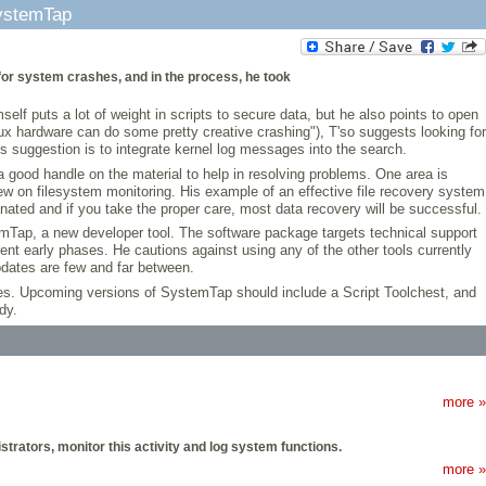
ystemTap
for system crashes, and in the process, he took
lf puts a lot of weight in scripts to secure data, but he also points to open
x hardware can do some pretty creative crashing"), T'so suggests looking for
s suggestion is to integrate kernel log messages into the search.
 a good handle on the material to help in resolving problems. One area is
w on filesystem monitoring. His example of an effective file recovery system
nated and if you take the proper care, most data recovery will be successful.
emTap, a new developer tool. The software package targets technical support
rrent early phases. He cautions against using any of the other tools currently
pdates are few and far between.
es. Upcoming versions of SystemTap should include a Script Toolchest, and
dy.
more »
trators, monitor this activity and log system functions.
more »