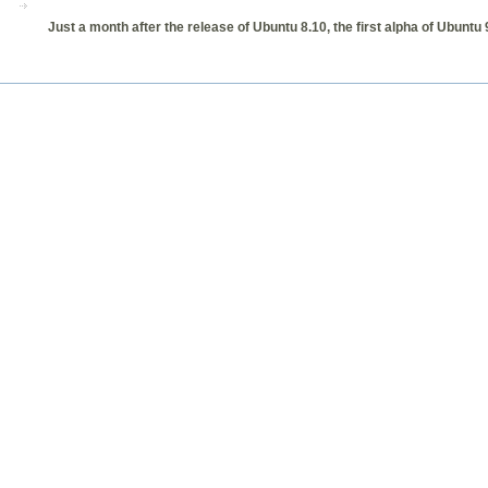
Just a month after the release of Ubuntu 8.10, the first alpha of Ubunt