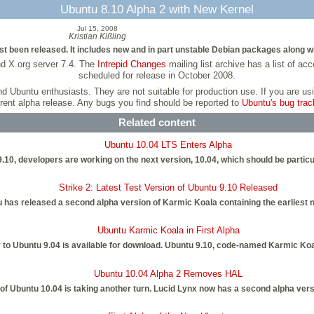
Ubuntu 8.10 Alpha 2 with New Kernel
Jul 15, 2008
Kristian Kißling
 been released. It includes new and in part unstable Debian packages along wit
nd X.org server 7.4. The
Intrepid Changes
mailing list archive has a list of a
scheduled for release in October 2008.
and Ubuntu enthusiasts. They are not suitable for production use. If you are 
rent alpha release. Any bugs you find should be reported to
Ubuntu's bug trac
Related content
Ubuntu 10.04 LTS Enters Alpha
9.10, developers are working on the next version, 10.04, which should be particul
Strike 2: Latest Test Version of Ubuntu 9.10 Released
 has released a second alpha version of Karmic Koala containing the earliest 
Ubuntu Karmic Koala in First Alpha
or to Ubuntu 9.04 is available for download. Ubuntu 9.10, code-named Karmic Ko
Ubuntu 10.04 Alpha 2 Removes HAL
f Ubuntu 10.04 is taking another turn. Lucid Lynx now has a second alpha versi