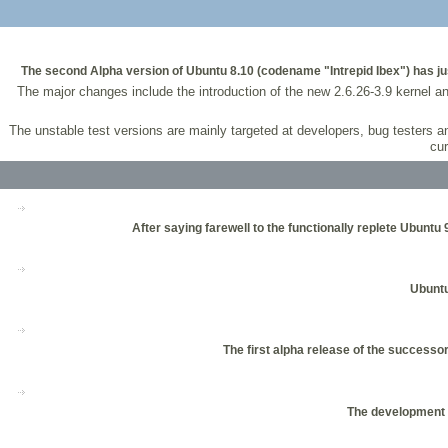
The second Alpha version of Ubuntu 8.10 (codename "Intrepid Ibex") has just
The major changes include the introduction of the new 2.6.26-3.9 kernel a
The unstable test versions are mainly targeted at developers, bug testers 
cur
After saying farewell to the functionally replete Ubuntu 
Ubuntu
The first alpha release of the success
The development o