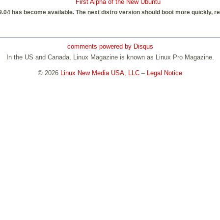
First Alpha of the New Ubuntu
u 9.04 has become available. The next distro version should boot more quickly, 
comments powered by
Disqus
In the US and Canada, Linux Magazine is known as Linux Pro Magazine.
© 2026
Linux New Media USA, LLC
–
Legal Notice