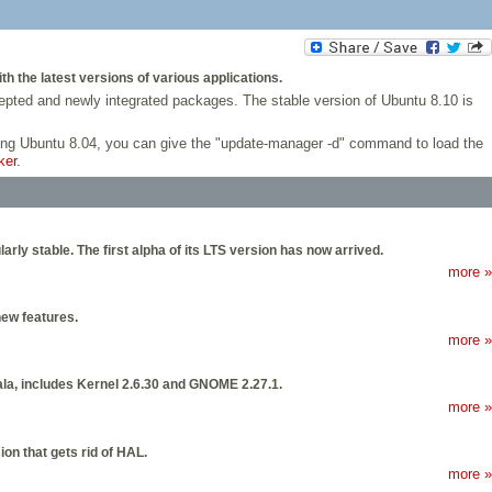
h the latest versions of various applications.
ccepted and newly integrated packages. The stable version of Ubuntu 8.10 is
using Ubuntu 8.04, you can give the "update-manager -d" command to load the
ker
.
arly stable. The first alpha of its LTS version has now arrived.
more »
new features.
more »
ala, includes Kernel 2.6.30 and GNOME 2.27.1.
more »
on that gets rid of HAL.
more »