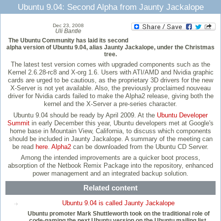
Ubuntu 9.04: Second Alpha from Jaunty Jackalope
Dec 23, 2008
Uli Bantle
The Ubuntu Community has laid its second
alpha version of Ubuntu 9.04, alias Jaunty Jackalope, under the Christmas
tree.
The latest test version comes with upgraded components such as the
Kernel 2.6.28-rc8 and X-org 1.6. Users with ATI/AMD and Nvidia graphic
cards are urged to be cautious, as the proprietary 3D drivers for the new
X-Server is not yet available. Also, the previously proclaimed nouveau
driver for Nvidia cards failed to make the Alpha2 release, giving both the
kernel and the X-Server a pre-series character.
Ubuntu 9.04 should be ready by April 2009. At the
Ubuntu Developer
Summit
in early December this year, Ubuntu developers met at Google's
home base in Mountain View, California, to discuss which components
should be included in Jaunty Jackalope. A summary of the meeting can
be read
here
.
Alpha2
can be downloaded from the Ubuntu CD Server.
Among the intended improvements are a quicker boot process,
absorption of the Netbook Remix Package into the repository, enhanced
power management and an integrated backup solution.
Related content
Ubuntu 9.04 is called Jaunty Jackalope
Ubuntu promoter Mark Shuttleworth took on the traditional role of
code-naming the next Ubuntu version on the Ubuntu mailing list.