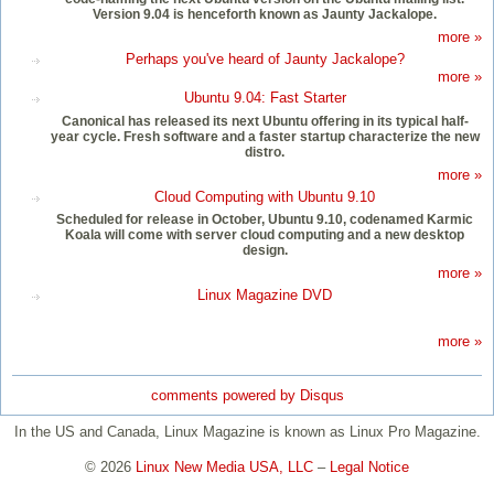
Version 9.04 is henceforth known as Jaunty Jackalope.
more »
Perhaps you've heard of Jaunty Jackalope?
more »
Ubuntu 9.04: Fast Starter
Canonical has released its next Ubuntu offering in its typical half-
year cycle. Fresh software and a faster startup characterize the new
distro.
more »
Cloud Computing with Ubuntu 9.10
Scheduled for release in October, Ubuntu 9.10, codenamed Karmic
Koala will come with server cloud computing and a new desktop
design.
more »
Linux Magazine DVD
more »
comments powered by
Disqus
In the US and Canada, Linux Magazine is known as Linux Pro Magazine.
© 2026
Linux New Media USA, LLC
–
Legal Notice