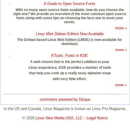
A Guide to Open Source Fonts
With so many open source fonts available, how do you choose the
right one? We provide an overview of the most common open source
fonts along with some tips on choosing the best one to meet your
needs.
more »
Linux Mint Debian Edition Now Available
The Debian based Linux Mint Edition (LMDE) is now available for
download.
more »
KTools: Fonts in KDE
A well chosen font is the perfect addition to your
Linux experience. KDE provides a number of tools
that help you cook up a really tasty alphabet soup
with very little effort.
more »
comments powered by
Disqus
In the US and Canada, Linux Magazine is known as Linux Pro Magazine.
© 2026
Linux New Media USA, LLC
–
Legal Notice