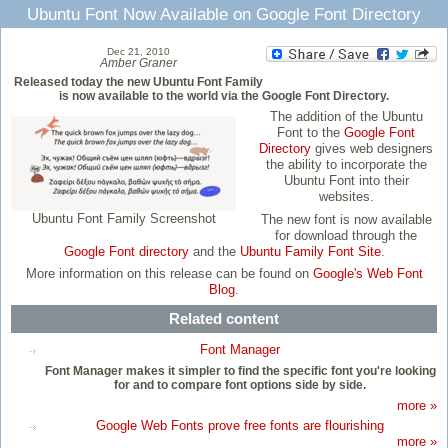
Ubuntu Font Now Available on Google Font Directory
Dec 21, 2010
Amber Graner
Released today the new Ubuntu Font Family
is now available to the world via the Google Font Directory.
The addition of the Ubuntu
Font to the
Google Font
Directory
gives web designers
the ability to incorporate the
Ubuntu Font into their
websites.
Ubuntu Font Family Screenshot
The new font is now available
for download through the
Google Font directory
and the
Ubuntu Family Font Site
.
More information on this release can be found on
Google's Web Font
Blog
.
Related content
Font Manager
Font Manager makes it simpler to find the specific font you're looking
for and to compare font options side by side.
more »
Google Web Fonts prove free fonts are flourishing
more »