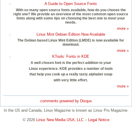
A Guide to Open Source Fonts
With so many open source fonts available, how do you choose the
right one? We provide an overview of the most common open source
fonts along with some tips on choosing the best one to meet your
needs.
more »
Linux Mint Debian Edition Now Available
The Debian based Linux Mint Edition (LMDE) is now available for
download.
more »
KTools: Fonts in KDE
A well chosen font is the perfect addition to your
Linux experience. KDE provides a number of tools
that help you cook up a really tasty alphabet soup
with very little effort.
more »
comments powered by
Disqus
In the US and Canada, Linux Magazine is known as Linux Pro Magazine.
© 2026
Linux New Media USA, LLC
–
Legal Notice