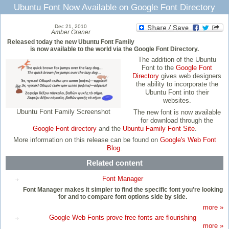
Ubuntu Font Now Available on Google Font Directory
Dec 21, 2010
Amber Graner
Released today the new Ubuntu Font Family
is now available to the world via the Google Font Directory.
The addition of the Ubuntu
Font to the
Google Font
Directory
gives web designers
the ability to incorporate the
Ubuntu Font into their
websites.
Ubuntu Font Family Screenshot
The new font is now available
for download through the
Google Font directory
and the
Ubuntu Family Font Site
.
More information on this release can be found on
Google's Web Font
Blog
.
Related content
Font Manager
Font Manager makes it simpler to find the specific font you're looking
for and to compare font options side by side.
more »
Google Web Fonts prove free fonts are flourishing
more »