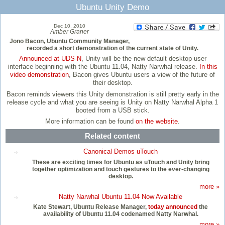
Ubuntu Unity Demo
Dec 10, 2010
Amber Graner
Jono Bacon, Ubuntu Community Manager,
recorded a short demonstration of the current state of Unity.
Announced at UDS-N
, Unity will be the new default desktop user
interface beginning with the Ubuntu 11.04, Natty Narwhal release.
In this
video demonstration
, Bacon gives Ubuntu users a view of the future of
their desktop.
Bacon reminds viewers this Unity demonstration is still pretty early in the
release cycle and what you are seeing is Unity on Natty Narwhal Alpha 1
booted from a USB stick.
More information can be found
on the website
.
Related content
Canonical Demos uTouch
These are exciting times for Ubuntu as uTouch and Unity bring
together optimization and touch gestures to the ever-changing
desktop.
more »
Natty Narwhal Ubuntu 11.04 Now Available
Kate Stewart, Ubuntu Release Manager,
today announced
the
availability of Ubuntu 11.04 codenamed Natty Narwhal.
more »