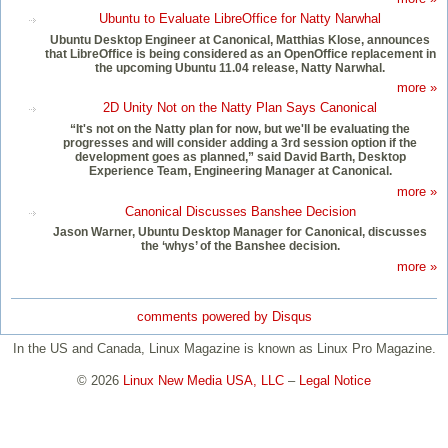
Ubuntu to Evaluate LibreOffice for Natty Narwhal
Ubuntu Desktop Engineer at Canonical, Matthias Klose, announces
that LibreOffice is being considered as an OpenOffice replacement in
the upcoming Ubuntu 11.04 release, Natty Narwhal.
more »
2D Unity Not on the Natty Plan Says Canonical
“It's not on the Natty plan for now, but we'll be evaluating the
progresses and will consider adding a 3rd session option if the
development goes as planned,” said David Barth, Desktop
Experience Team, Engineering Manager at Canonical.
more »
Canonical Discusses Banshee Decision
Jason Warner, Ubuntu Desktop Manager for Canonical, discusses
the ‘whys’ of the Banshee decision.
more »
comments powered by
Disqus
In the US and Canada, Linux Magazine is known as Linux Pro Magazine.
© 2026
Linux New Media USA, LLC
–
Legal Notice