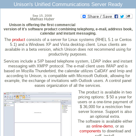
Unison's Unified Communications Server Ready
Sep 15, 2008
Mathias Huber
Unison is offering the first commercial
version of it's software product combining telephony, e-mail, address book,
calendar and instant messaging.
The
product
consists of a server for Linux systems (RHEL 5.1 or Centos
5.1) and a Windows XP and Vista desktop client. Linux clients are
available in a beta version, which Unison does not recommend using for
productivity purposes.
Services include a SIP based telephone system, LDAP index and instant
messaging with XMPP protocol. The e-mail client uses IMAP and is
based on Mozilla Thunderbird, the calendar utilizes CalDAY and Imip and
according to Unison, is compatible with Microsoft Outlook, allowing for
example, the exchange of invitations with Outlook users. A control panel
eases organization of all the services.
The product is available in two
pricing options: $ 50 a year for
users or a one-time payment of
$ 36,000 for a restriction free
server license. Support is also
an optional extra.
The software is available either
as
online-demo
, or as
components
to download and
self- install.