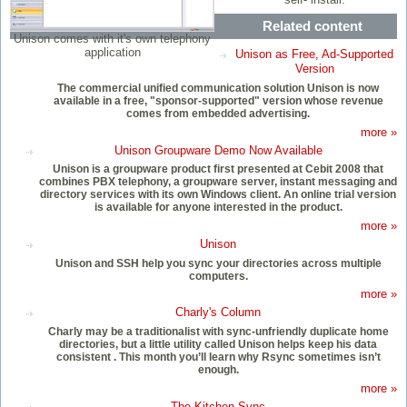
Related content
Unison comes with it's own telephony
application
Unison as Free, Ad-Supported
Version
The commercial unified communication solution Unison is now
available in a free, "sponsor-supported" version whose revenue
comes from embedded advertising.
more »
Unison Groupware Demo Now Available
Unison is a groupware product first presented at Cebit 2008 that
combines PBX telephony, a groupware server, instant messaging and
directory services with its own Windows client. An online trial version
is available for anyone interested in the product.
more »
Unison
Unison and SSH help you sync your directories across multiple
computers.
more »
Charly's Column
Charly may be a traditionalist with sync-unfriendly duplicate home
directories, but a little utility called Unison helps keep his data
consistent . This month you’ll learn why Rsync sometimes isn’t
enough.
more »
The Kitchen Sync