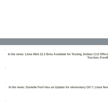
In the news: Linux Mint 22.2 Beta Available for Testing, Debian 13.0 Of
Traction, Free
In the news: Danielle Foré Has an Update for elementary OS 7; Linux 