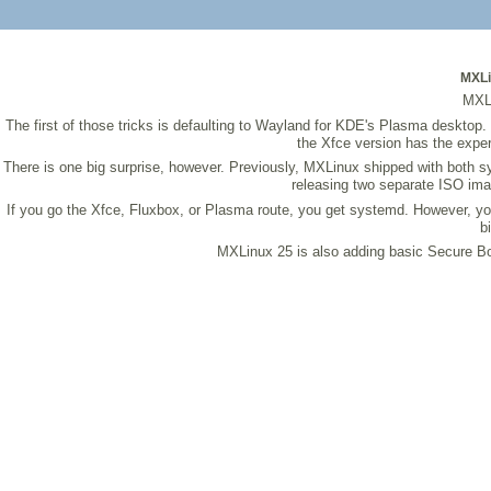
MXLin
MXLi
The first of those tricks is defaulting to Wayland for KDE's Plasma desktop.
the Xfce version has the exper
There is one big surprise, however. Previously, MXLinux shipped with both sy
releasing two separate ISO ima
If you go the Xfce, Fluxbox, or Plasma route, you get systemd. However, you
b
MXLinux 25 is also adding basic Secure Boot