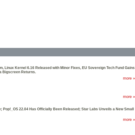
own, Linux Kernel 6.16 Released with Minor Fixes, EU Sovereign Tech Fund Gains
ma Bigscreen Returns.
more »
more »
 Pop!_OS 22.04 Has Officially Been Released; Star Labs Unveils a New Small
more »