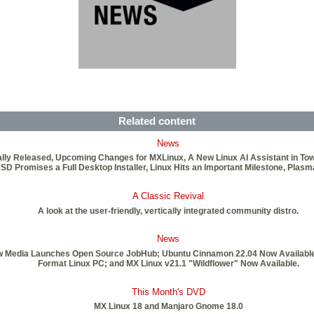
Related content
News
ficially Released, Upcoming Changes for MXLinux, A New Linux AI Assistant in T
BSD Promises a Full Desktop Installer, Linux Hits an Important Milestone, Plas
A Classic Revival
A look at the user-friendly, vertically integrated community distro.
News
New Media Launches Open Source JobHub; Ubuntu Cinnamon 22.04 Now Available;
Format Linux PC; and MX Linux v21.1 "Wildflower" Now Available.
This Month's DVD
MX Linux 18 and Manjaro Gnome 18.0