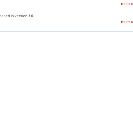
more »
ased in version 3.0.
more »