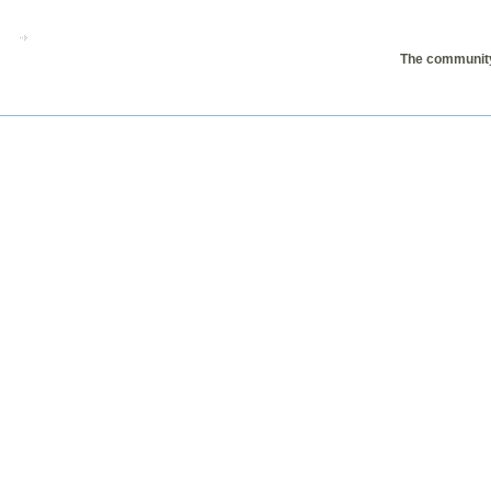
The community 