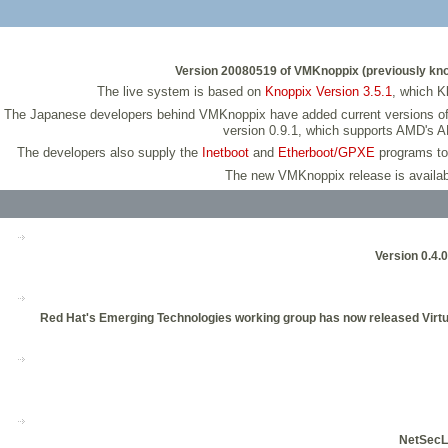
Version 20080519 of VMKnoppix (previously known 
The live system is based on
Knoppix Version 3.5.1
, which K
The Japanese developers behind VMKnoppix have added current versions of v
version 0.9.1, which supports AMD's A
The developers also supply the
Inetboot
and
Etherboot/GPXE
programs to 
The new VMKnoppix release is availab
Version 0.4.0
Red Hat's Emerging Technologies working group has now released Virtual
NetSecL,