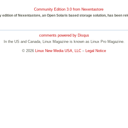
Community Edition 3.0 from Nexentastore
edition of Nexentastore, an Open Solaris based storage solution, has been rele
comments powered by
Disqus
In the US and Canada, Linux Magazine is known as Linux Pro Magazine.
© 2026
Linux New Media USA, LLC
–
Legal Notice