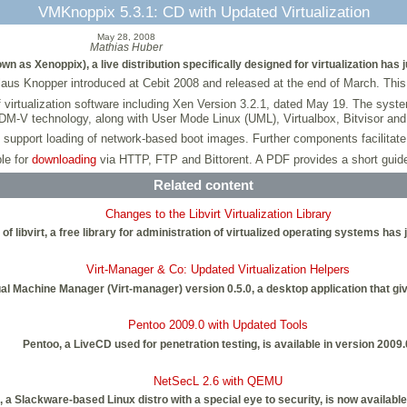
VMKnoppix 5.3.1: CD with Updated Virtualization
May 28, 2008
Mathias Huber
as Xenoppix), a live distribution specifically designed for virtualization has 
laus Knopper introduced at Cebit 2008 and released at the end of March. This
irtualization software including Xen Version 3.2.1, dated May 19. The syst
DM-V technology, along with User Mode Linux (UML), Virtualbox, Bitvisor a
support loading of network-based boot images. Further components facilitate
le for
downloading
via HTTP, FTP and Bittorent. A PDF provides a short guide t
Related content
Changes to the Libvirt Virtualization Library
 of libvirt, a free library for administration of virtualized operating systems has
Virt-Manager & Co: Updated Virtualization Helpers
 Machine Manager (Virt-manager) version 0.5.0, a desktop application that give
Pentoo 2009.0 with Updated Tools
Pentoo, a LiveCD used for penetration testing, is available in version 2009.
NetSecL 2.6 with QEMU
 a Slackware-based Linux distro with a special eye to security, is now available 