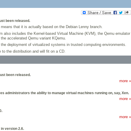
just been released.
 means that it is actually based on the Debian Lenny branch.
em also includes the Kernel-based Virtual Machine (KVM), the Qemu emulator
nd the accelerated Qemu variant KQemu.
 the deployment of virtualized systems in trusted computing environments.
o the distribution and will fit on a CD.
 just been released.
more »
s administrators the ability to manage virtual machines running on, say, Xen.
more »
0.
more »
in version 2.6.