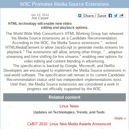
W3C Promotes Media Source Extensions
Jan 13, 2014
Joe Casad
HTML technology will enable new video
editing and playback options.
The World Wide Web Consortium's HTML Working Group has released
the Media Source extensions as a Candidate Recommendation.
According to the W3C, the Media Source extensions "...extend
HTMLMediaElement to allow JavaScript to generate media streams for
playback." The extensions will allow, among other things, "...adaptive
streaming and time shifting for live streams," enabling new options for
video editing and content blending in advertising.
The specification is backed by Google, Microsoft, and Netflix.
Developers are encouraged to implement the Media Source extensions in
real-world software. The specification will remain in its current Candidate
Recommendation status until two independent implementations exist.
Until then, the Media Source extensions are considered a work in
progress not officially supported by the W3C.
Related content
Linux News
Updates on Technologies, Trends, and Tools
more »
CeBIT 2010: Linux New Media Awards Announced