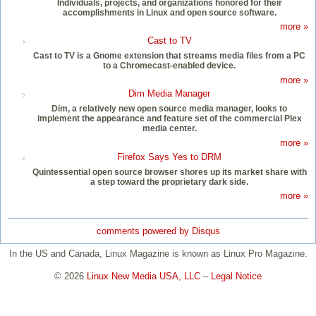
Individuals, projects, and organizations honored for their
accomplishments in Linux and open source software.
more »
Cast to TV
Cast to TV is a Gnome extension that streams media files from a PC
to a Chromecast-enabled device.
more »
Dim Media Manager
Dim, a relatively new open source media manager, looks to
implement the appearance and feature set of the commercial Plex
media center.
more »
Firefox Says Yes to DRM
Quintessential open source browser shores up its market share with
a step toward the proprietary dark side.
more »
comments powered by
Disqus
In the US and Canada, Linux Magazine is known as Linux Pro Magazine.
© 2026
Linux New Media USA, LLC
–
Legal Notice